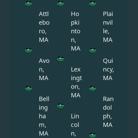
Attl
Ho
Plai
ebo
pki
nvil
ro,
nto
le,
MA
n,
MA
MA
Avo
Qui
n,
Lex
ncy,
MA
ingt
MA
on,
MA
Bell
Ran
ing
dol
ha
Lin
ph,
m,
col
MA
MA
n,