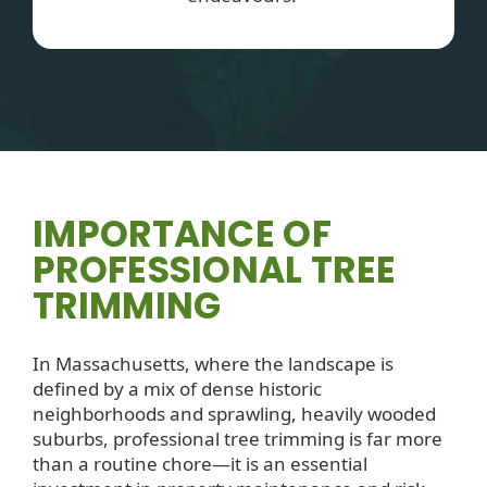
IMPORTANCE OF
PROFESSIONAL TREE
TRIMMING
In Massachusetts, where the landscape is
defined by a mix of dense historic
neighborhoods and sprawling, heavily wooded
suburbs, professional tree trimming is far more
than a routine chore—it is an essential