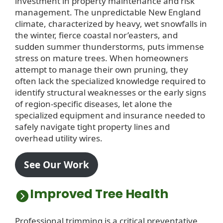
investment in property maintenance and risk
management. The unpredictable New England
climate, characterized by heavy, wet snowfalls in
the winter, fierce coastal nor’easters, and
sudden summer thunderstorms, puts immense
stress on mature trees. When homeowners
attempt to manage their own pruning, they
often lack the specialized knowledge required to
identify structural weaknesses or the early signs
of region-specific diseases, let alone the
specialized equipment and insurance needed to
safely navigate tight property lines and
overhead utility wires.
See Our Work
Improved Tree Health
Professional trimming is a critical preventative