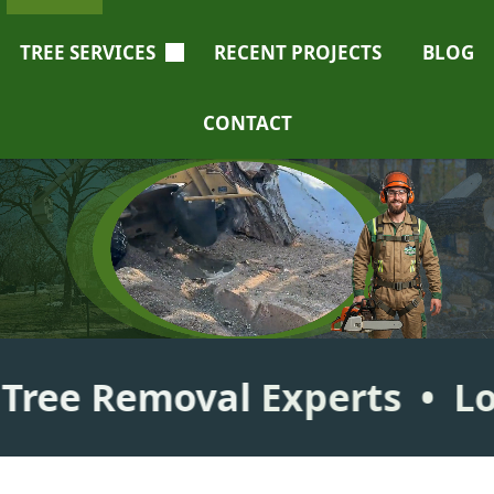
TREE SERVICES
RECENT PROJECTS
BLOG
CONTACT
emoval
Experts
Local, Li