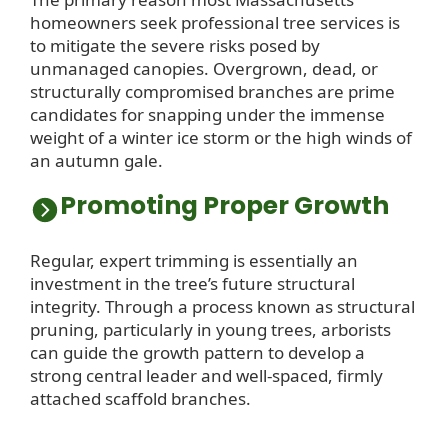
homeowners seek professional tree services is
to mitigate the severe risks posed by
unmanaged canopies. Overgrown, dead, or
structurally compromised branches are prime
candidates for snapping under the immense
weight of a winter ice storm or the high winds of
an autumn gale.
Promoting Proper Growth
Regular, expert trimming is essentially an
investment in the tree’s future structural
integrity. Through a process known as structural
pruning, particularly in young trees, arborists
can guide the growth pattern to develop a
strong central leader and well-spaced, firmly
attached scaffold branches.