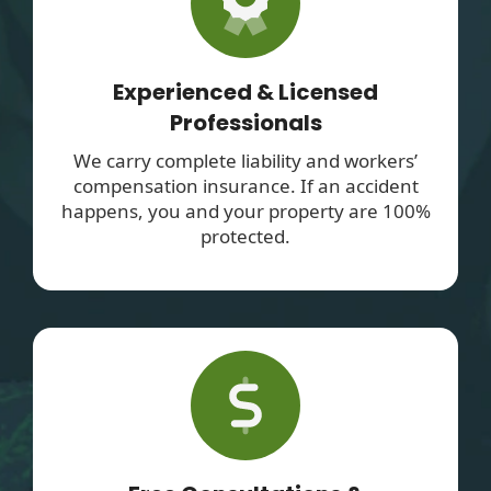
Experienced & Licensed
Professionals
We carry complete liability and workers’
compensation insurance. If an accident
happens, you and your property are 100%
protected.