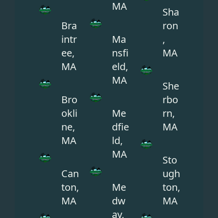
MA
Sha
Bra
ron
intr
Ma
,
ee,
nsfi
MA
MA
eld,
MA
She
Bro
rbo
okli
Me
rn,
ne,
dfie
MA
MA
ld,
MA
Sto
Can
ugh
ton,
Me
ton,
MA
dw
MA
ay,