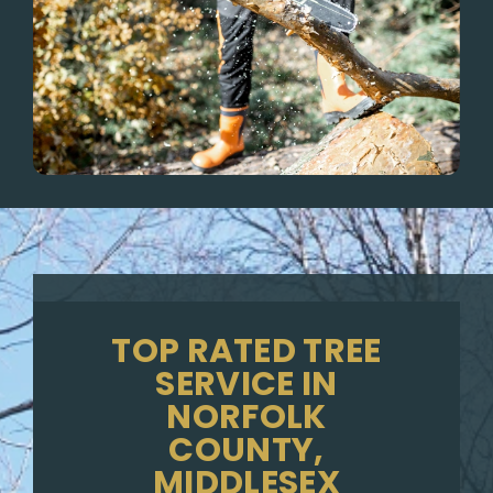
TOP RATED TREE
SERVICE IN
NORFOLK
COUNTY,
MIDDLESEX