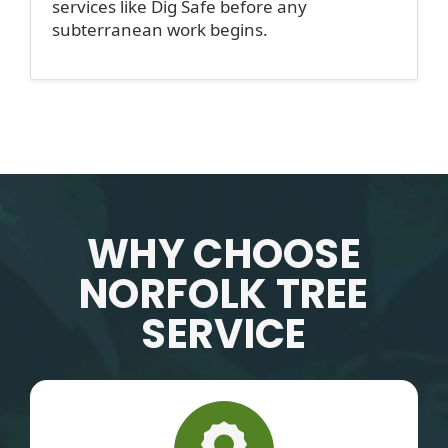
services like Dig Safe before any
subterranean work begins.
WHY CHOOSE
NORFOLK TREE
SERVICE