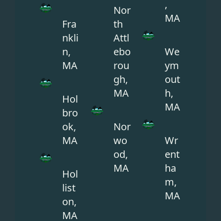
,
Nor
MA
Fra
th
nkli
Attl
n,
ebo
We
MA
rou
ym
gh,
out
MA
h,
Hol
MA
bro
ok,
Nor
MA
wo
Wr
od,
ent
MA
ha
Hol
m,
list
MA
on,
MA