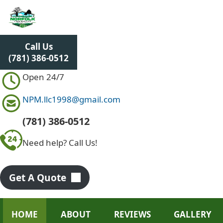
S
k
i
p
Call Us
t
(781) 386-0512
o
c
Open 24/7
o
n
NPM.llc1998@gmail.com
t
e
(781) 386-0512
n
Need help? Call Us!
t
Get A Quote
HOME
ABOUT
REVIEWS
GALLERY