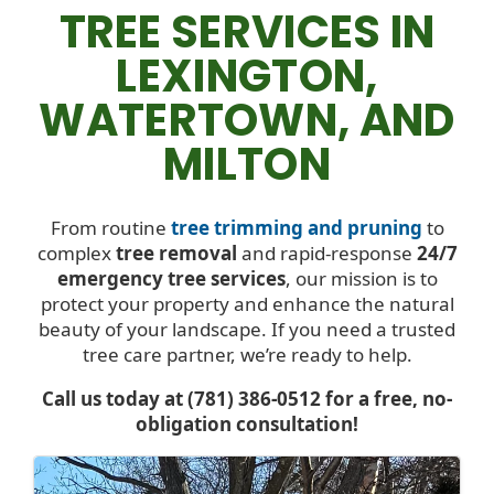
TREE SERVICES IN
LEXINGTON,
WATERTOWN, AND
MILTON
From routine
tree trimming and pruning
to
complex
tree removal
and rapid-response
24/7
emergency tree services
, our mission is to
protect your property and enhance the natural
beauty of your landscape. If you need a trusted
tree care partner, we’re ready to help.
Call us today at (781) 386-0512 for a free, no-
obligation consultation!