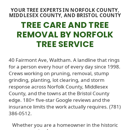
YOUR TREE EXPERTS IN NORFOLK COUNTY,
MIDDLESEX COUNTY, AND BRISTOL COUNTY
TREE CARE AND TREE
REMOVAL BY NORFOLK
TREE SERVICE
40 Fairmont Ave, Waltham. A landline that rings
for a person every hour of every day since 1998.
Crews working on pruning, removal, stump
grinding, planting, lot clearing, and storm
response across Norfolk County, Middlesex
County, and the towns at the Bristol County
edge. 180+ five-star Google reviews and the
insurance limits the work actually requires. (781)
386-0512.
Whether you are a homeowner in the historic