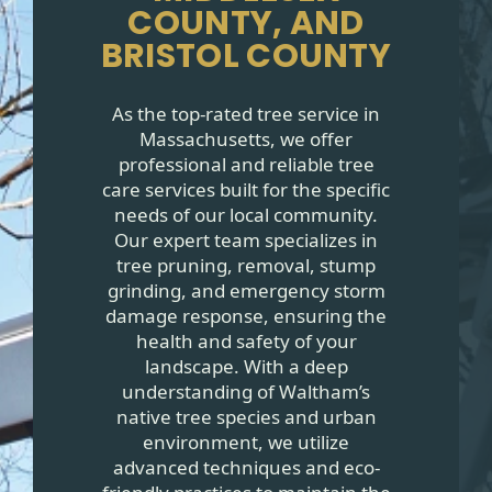
COUNTY, AND
BRISTOL COUNTY
As the top-rated tree service in
Massachusetts, we offer
professional and reliable tree
care services built for the specific
needs of our local community.
Our expert team specializes in
tree pruning, removal, stump
grinding, and emergency storm
damage response, ensuring the
health and safety of your
landscape. With a deep
understanding of Waltham’s
native tree species and urban
environment, we utilize
advanced techniques and eco-