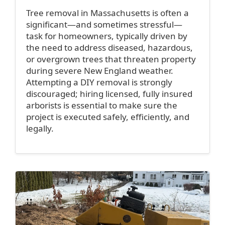
Tree removal in Massachusetts is often a
significant—and sometimes stressful—
task for homeowners, typically driven by
the need to address diseased, hazardous,
or overgrown trees that threaten property
during severe New England weather.
Attempting a DIY removal is strongly
discouraged; hiring licensed, fully insured
arborists is essential to make sure the
project is executed safely, efficiently, and
legally.