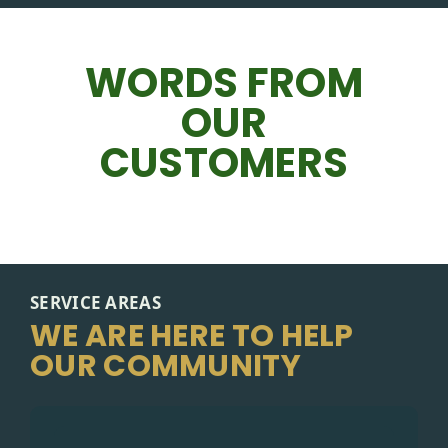
WORDS FROM
OUR
CUSTOMERS
SERVICE AREAS
WE ARE HERE TO HELP
OUR COMMUNITY