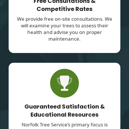
Free Consultations &
Competitive Rates
We provide free on-site consultations. We
will examine your trees to assess their
health and advise you on proper
maintenance.
Guaranteed Satisfaction &
Educational Resources
Norfolk Tree Service’s primary focus is