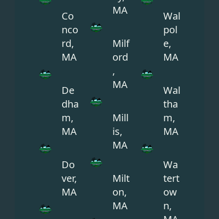
MA
Co
Wal
nco
pol
rd,
Milf
e,
MA
ord
MA
,
MA
De
Wal
dha
tha
m,
Mill
m,
MA
is,
MA
MA
Do
Wa
ver,
Milt
tert
MA
on,
ow
MA
n,