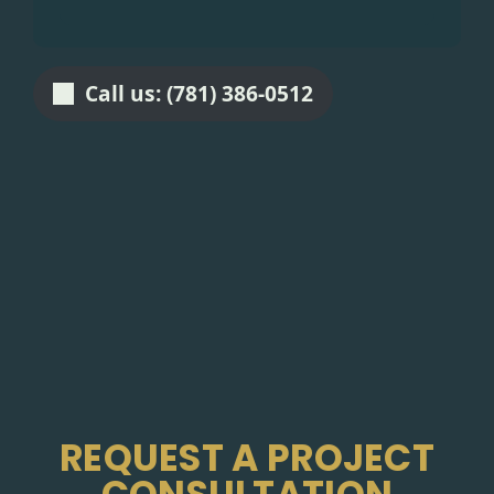
Call us: (781) 386-0512
REQUEST A PROJECT