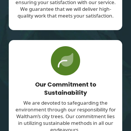
ensuring your satisfaction with our service.
We guarantee that we will deliver high-
quality work that meets your satisfaction.
Our Commitment to
Sustainability
We are devoted to safeguarding the
environment through our responsibility for
Waltham’s city trees. Our commitment lies
in utilizing sustainable methods in all our
endeavours.