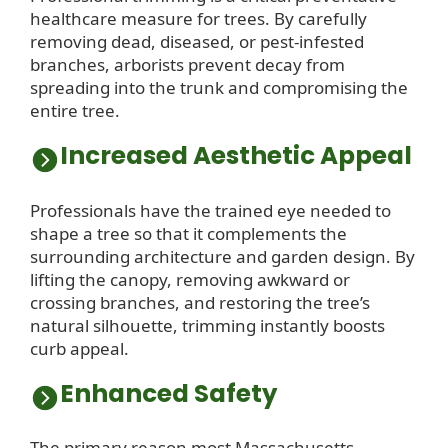
healthcare measure for trees. By carefully
removing dead, diseased, or pest-infested
branches, arborists prevent decay from
spreading into the trunk and compromising the
entire tree.
Increased Aesthetic Appeal
Professionals have the trained eye needed to
shape a tree so that it complements the
surrounding architecture and garden design. By
lifting the canopy, removing awkward or
crossing branches, and restoring the tree’s
natural silhouette, trimming instantly boosts
curb appeal.
Enhanced Safety
The primary reason most Massachusetts