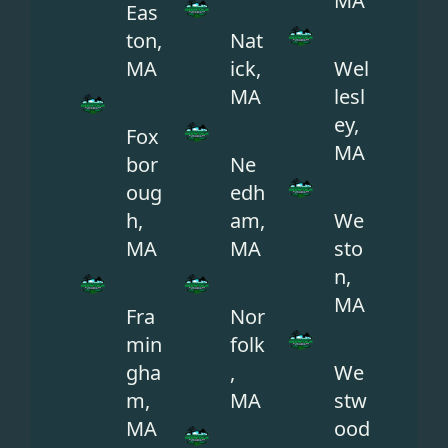
MA
Eas
ton,
Nat
MA
ick,
Wel
MA
lesl
ey,
Fox
MA
bor
Ne
oug
edh
h,
am,
We
MA
MA
sto
n,
MA
Fra
Nor
min
folk
gha
,
We
m,
MA
stw
MA
ood