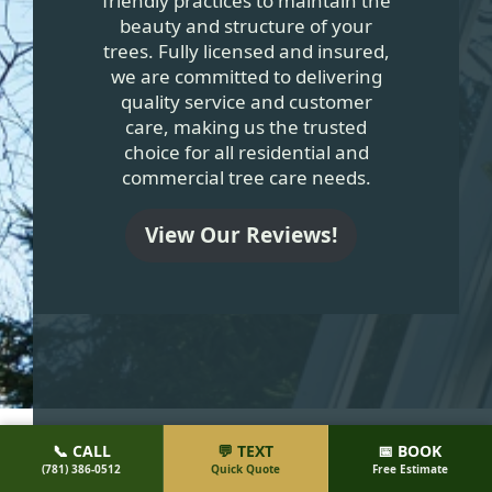
friendly practices to maintain the
beauty and structure of your
trees. Fully licensed and insured,
we are committed to delivering
quality service and customer
care, making us the trusted
choice for all residential and
commercial tree care needs.
View Our Reviews!
MOST TREE SERVICE
📞 CALL
💬 TEXT
📅 BOOK
(781) 386-0512
Quick Quote
Free Estimate