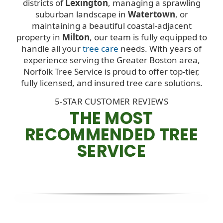
districts of
Lexington
, managing a sprawling
suburban landscape in
Watertown
, or
maintaining a beautiful coastal-adjacent
property in
Milton
, our team is fully equipped to
handle all your
tree care
needs. With years of
experience serving the Greater Boston area,
Norfolk Tree Service is proud to offer top-tier,
fully licensed, and insured tree care solutions.
5-STAR CUSTOMER REVIEWS
THE MOST
RECOMMENDED TREE
SERVICE