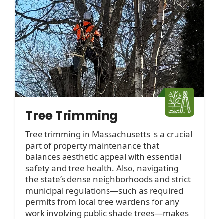
Tree Trimming
Tree trimming in Massachusetts is a crucial
part of property maintenance that
balances aesthetic appeal with essential
safety and tree health. Also, navigating
the state’s dense neighborhoods and strict
municipal regulations—such as required
permits from local tree wardens for any
work involving public shade trees—makes