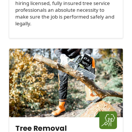
hiring licensed, fully insured tree service
professionals an absolute necessity to
make sure the job is performed safely and
legally.
Tree Removal