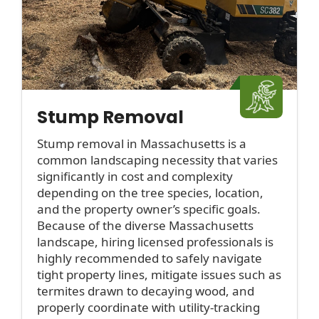
Stump Removal
Stump removal in Massachusetts is a
common landscaping necessity that varies
significantly in cost and complexity
depending on the tree species, location,
and the property owner’s specific goals.
Because of the diverse Massachusetts
landscape, hiring licensed professionals is
highly recommended to safely navigate
tight property lines, mitigate issues such as
termites drawn to decaying wood, and
properly coordinate with utility-tracking