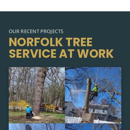
OUR RECENT PROJECTS
NORFOLK TREE
SERVICE AT WORK