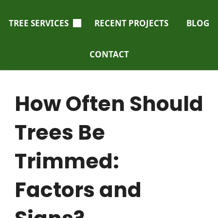
TREE SERVICES
RECENT PROJECTS
BLOG
CONTACT
How Often Should
Trees Be
Trimmed:
Factors and