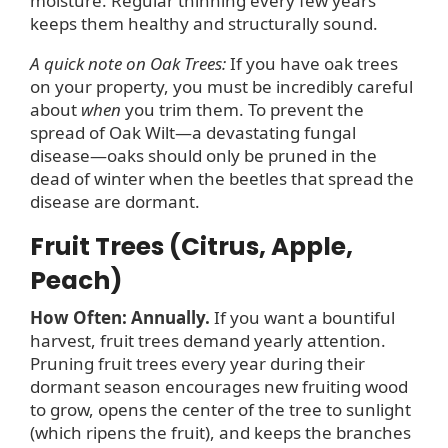
moisture. Regular thinning every few years
keeps them healthy and structurally sound.
A quick note on Oak Trees:
If you have oak trees
on your property, you must be incredibly careful
about
when
you trim them. To prevent the
spread of Oak Wilt—a devastating fungal
disease—oaks should only be pruned in the
dead of winter when the beetles that spread the
disease are dormant.
Fruit Trees (Citrus, Apple,
Peach)
How Often: Annually.
If you want a bountiful
harvest, fruit trees demand yearly attention.
Pruning fruit trees every year during their
dormant season encourages new fruiting wood
to grow, opens the center of the tree to sunlight
(which ripens the fruit), and keeps the branches