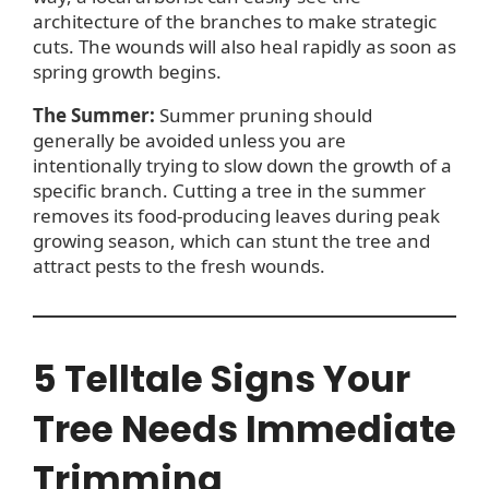
architecture of the branches to make strategic
cuts. The wounds will also heal rapidly as soon as
spring growth begins.
The Summer:
Summer pruning should
generally be avoided unless you are
intentionally trying to slow down the growth of a
specific branch. Cutting a tree in the summer
removes its food-producing leaves during peak
growing season, which can stunt the tree and
attract pests to the fresh wounds.
5 Telltale Signs Your
Tree Needs Immediate
Trimming