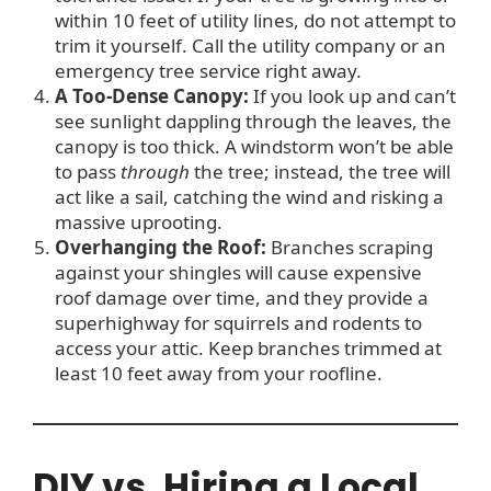
within 10 feet of utility lines, do not attempt to
trim it yourself. Call the utility company or an
emergency tree service right away.
A Too-Dense Canopy:
If you look up and can’t
see sunlight dappling through the leaves, the
canopy is too thick. A windstorm won’t be able
to pass
through
the tree; instead, the tree will
act like a sail, catching the wind and risking a
massive uprooting.
Overhanging the Roof:
Branches scraping
against your shingles will cause expensive
roof damage over time, and they provide a
superhighway for squirrels and rodents to
access your attic. Keep branches trimmed at
least 10 feet away from your roofline.
DIY vs. Hiring a Local