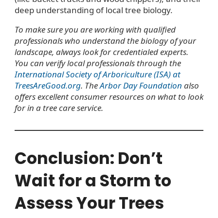
deep understanding of local tree biology.
To make sure you are working with qualified
professionals who understand the biology of your
landscape, always look for credentialed experts.
You can verify local professionals through the
International Society of Arboriculture (ISA) at
TreesAreGood.org
. The
Arbor Day Foundation
also
offers excellent consumer resources on what to look
for in a tree care service.
Conclusion: Don’t
Wait for a Storm to
Assess Your Trees