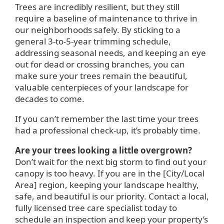
Trees are incredibly resilient, but they still
require a baseline of maintenance to thrive in
our neighborhoods safely. By sticking to a
general 3-to-5-year trimming schedule,
addressing seasonal needs, and keeping an eye
out for dead or crossing branches, you can
make sure your trees remain the beautiful,
valuable centerpieces of your landscape for
decades to come.
If you can’t remember the last time your trees
had a professional check-up, it’s probably time.
Are your trees looking a little overgrown?
Don’t wait for the next big storm to find out your
canopy is too heavy. If you are in the [City/Local
Area] region, keeping your landscape healthy,
safe, and beautiful is our priority. Contact a local,
fully licensed tree care specialist today to
schedule an inspection and keep your property’s