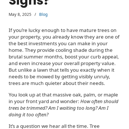
Signs?
May 8, 2025
/
Blog
If you’re lucky enough to have mature trees on
your property, you already know they are one of
the best investments you can make in your
home. They provide cooling shade during the
brutal summer months, boost your curb appeal,
and even increase your overall property value.
But unlike a lawn that tells you exactly when it
needs to be mowed by getting visibly unruly,
trees are much quieter about their needs.
You look up at that massive oak, palm, or maple
in your front yard and wonder:
How often should
trees be trimmed? Am I waiting too long? Am I
doing it too often?
It’s a question we hear all the time. Tree