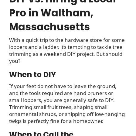
Pro in Waltham,
Massachusetts
With a quick trip to the hardware store for some
loppers and a ladder, it’s tempting to tackle tree
trimming as a weekend DIY project. But should
you?
When to DIY
If your feet do not have to leave the ground,
and the tools required are hand pruners or
small loppers, you are generally safe to DIY.
Trimming small fruit trees, shaping small
ornamental shrubs, or snipping off low-hanging
twigs is perfectly fine for a homeowner.
When to Call the