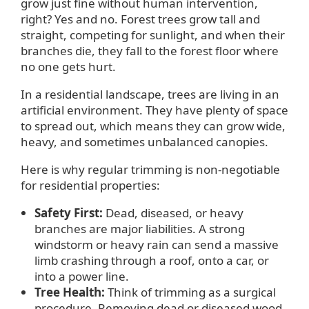
grow just fine without human intervention,
right? Yes and no. Forest trees grow tall and
straight, competing for sunlight, and when their
branches die, they fall to the forest floor where
no one gets hurt.
In a residential landscape, trees are living in an
artificial environment. They have plenty of space
to spread out, which means they can grow wide,
heavy, and sometimes unbalanced canopies.
Here is why regular trimming is non-negotiable
for residential properties:
Safety First:
Dead, diseased, or heavy
branches are major liabilities. A strong
windstorm or heavy rain can send a massive
limb crashing through a roof, onto a car, or
into a power line.
Tree Health:
Think of trimming as a surgical
procedure. Removing dead or diseased wood