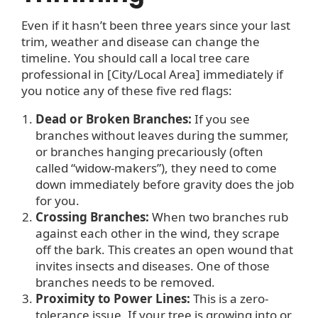
Even if it hasn’t been three years since your last
trim, weather and disease can change the
timeline. You should call a local tree care
professional in [City/Local Area] immediately if
you notice any of these five red flags:
Dead or Broken Branches:
If you see
branches without leaves during the summer,
or branches hanging precariously (often
called “widow-makers”), they need to come
down immediately before gravity does the job
for you.
Crossing Branches:
When two branches rub
against each other in the wind, they scrape
off the bark. This creates an open wound that
invites insects and diseases. One of those
branches needs to be removed.
Proximity to Power Lines:
This is a zero-
tolerance issue. If your tree is growing into or