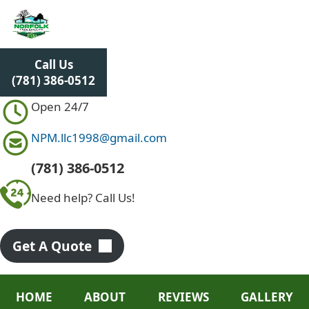
S
k
i
p
Call Us
t
(781) 386-0512
o
c
Open 24/7
o
n
NPM.llc1998@gmail.com
t
e
(781) 386-0512
n
Need help? Call Us!
t
Get A Quote
HOME
ABOUT
REVIEWS
GALLERY