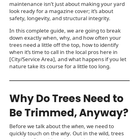
maintenance isn’t just about making your yard
look ready for a magazine cover; it’s about
safety, longevity, and structural integrity.
In this complete guide, we are going to break
down exactly when, why, and how often your
trees need a little off the top, how to identify
when it’s time to call in the local pros here in
[City/Service Area], and what happens if you let
nature take its course for a little too long.
Why Do Trees Need to
Be Trimmed, Anyway?
Before we talk about the
when
, we need to
quickly touch on the
why
. Out in the wild, trees