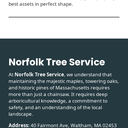
best assets in perfect shape.
Norfolk Tree Service
At
Norfolk Tree Service
, we understand that
maintaining the majestic maples, towering oaks,
and historic pines of Massachusetts requires
more than just a chainsaw. It requires deep
arboricultural knowledge, a commitment to
safety, and an understanding of the local
landscape.
Address:
40 Fairmont Ave, Waltham, MA 02453