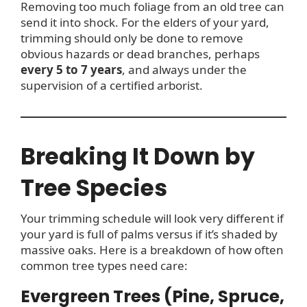
Removing too much foliage from an old tree can
send it into shock. For the elders of your yard,
trimming should only be done to remove
obvious hazards or dead branches, perhaps
every 5 to 7 years
, and always under the
supervision of a certified arborist.
Breaking It Down by
Tree Species
Your trimming schedule will look very different if
your yard is full of palms versus if it’s shaded by
massive oaks. Here is a breakdown of how often
common tree types need care:
Evergreen Trees (Pine, Spruce,