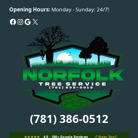
Opening Hours:
Monday - Sunday: 24/7!
Facebook
Instagram
Google
X
(781) 386-0512
★★★★★
4.9 · 180+ Google Reviews
📍 Near You?