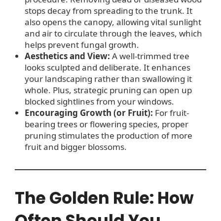
stops decay from spreading to the trunk. It
also opens the canopy, allowing vital sunlight
and air to circulate through the leaves, which
helps prevent fungal growth.
Aesthetics and View:
A well-trimmed tree
looks sculpted and deliberate. It enhances
your landscaping rather than swallowing it
whole. Plus, strategic pruning can open up
blocked sightlines from your windows.
Encouraging Growth (or Fruit):
For fruit-
bearing trees or flowering species, proper
pruning stimulates the production of more
fruit and bigger blossoms.
The Golden Rule: How
Often Should You