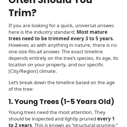
Trim?
If you are looking for a quick, universal answer,
here is the industry standard:
Most mature
trees need to be trimmed every 3 to 5 years.
However, as with anything in nature, there is no
one-size-fits-all answer. The exact timeline
depends entirely on the tree’s species, its age, its
location on your property, and our specific
[City/Region] climate.
Let’s break down the timeline based on the age
of the tree:
1. Young Trees (1-5 Years Old)
Young trees need the most attention. They
should be inspected and lightly pruned
every 1
to 2 years
. This is known as “structural pruning.”