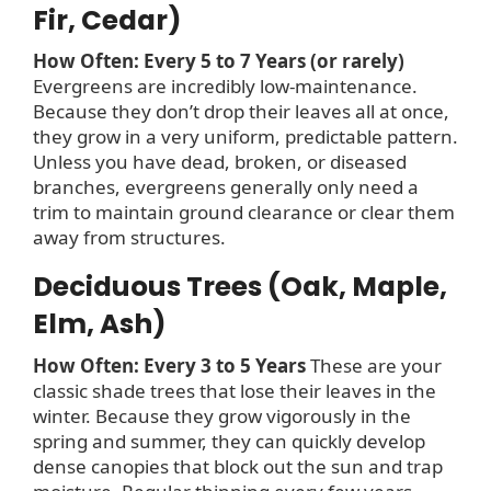
Fir, Cedar)
How Often: Every 5 to 7 Years (or rarely)
Evergreens are incredibly low-maintenance.
Because they don’t drop their leaves all at once,
they grow in a very uniform, predictable pattern.
Unless you have dead, broken, or diseased
branches, evergreens generally only need a
trim to maintain ground clearance or clear them
away from structures.
Deciduous Trees (Oak, Maple,
Elm, Ash)
How Often: Every 3 to 5 Years
These are your
classic shade trees that lose their leaves in the
winter. Because they grow vigorously in the
spring and summer, they can quickly develop
dense canopies that block out the sun and trap