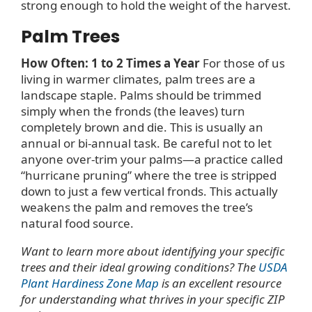
strong enough to hold the weight of the harvest.
Palm Trees
How Often: 1 to 2 Times a Year
For those of us
living in warmer climates, palm trees are a
landscape staple. Palms should be trimmed
simply when the fronds (the leaves) turn
completely brown and die. This is usually an
annual or bi-annual task. Be careful not to let
anyone over-trim your palms—a practice called
“hurricane pruning” where the tree is stripped
down to just a few vertical fronds. This actually
weakens the palm and removes the tree’s
natural food source.
Want to learn more about identifying your specific
trees and their ideal growing conditions? The
USDA
Plant Hardiness Zone Map
is an excellent resource
for understanding what thrives in your specific ZIP