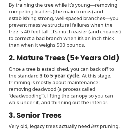
By training the tree while it’s young—removing
competing leaders (the main trunks) and
establishing strong, well-spaced branches—you
prevent massive structural failures when the
tree is 40 feet tall. It’s much easier (and cheaper)
to correct a bad branch when it’s an inch thick
than when it weighs 500 pounds.
2. Mature Trees (5+ Years Old)
Once a tree is established, you can back off to
the standard
3 to 5-year cycle
. At this stage,
trimming is mostly about maintenance:
removing deadwood (a process called
“deadwooding”), lifting the canopy so you can
walk under it, and thinning out the interior.
3. Senior Trees
Very old, legacy trees actually need
less
pruning.