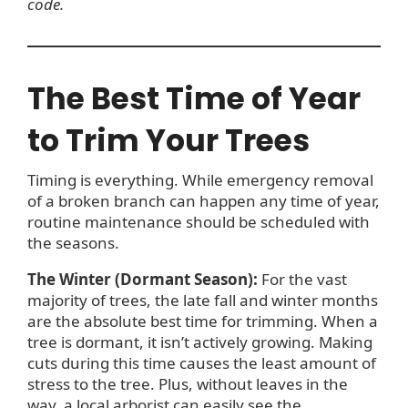
code.
The Best Time of Year
to Trim Your Trees
Timing is everything. While emergency removal
of a broken branch can happen any time of year,
routine maintenance should be scheduled with
the seasons.
The Winter (Dormant Season):
For the vast
majority of trees, the late fall and winter months
are the absolute best time for trimming. When a
tree is dormant, it isn’t actively growing. Making
cuts during this time causes the least amount of
stress to the tree. Plus, without leaves in the
way, a local arborist can easily see the