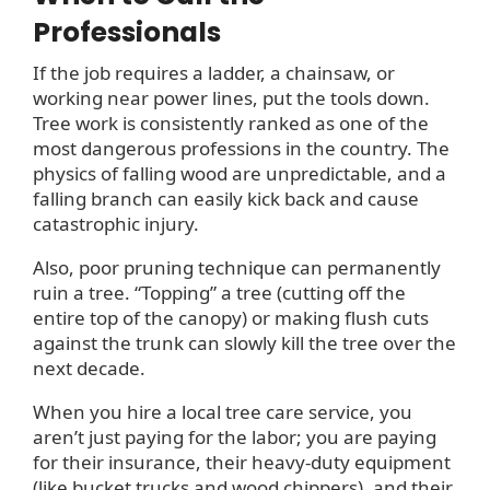
Professionals
If the job requires a ladder, a chainsaw, or
working near power lines, put the tools down.
Tree work is consistently ranked as one of the
most dangerous professions in the country. The
physics of falling wood are unpredictable, and a
falling branch can easily kick back and cause
catastrophic injury.
Also, poor pruning technique can permanently
ruin a tree. “Topping” a tree (cutting off the
entire top of the canopy) or making flush cuts
against the trunk can slowly kill the tree over the
next decade.
When you hire a local tree care service, you
aren’t just paying for the labor; you are paying
for their insurance, their heavy-duty equipment
(like bucket trucks and wood chippers), and their