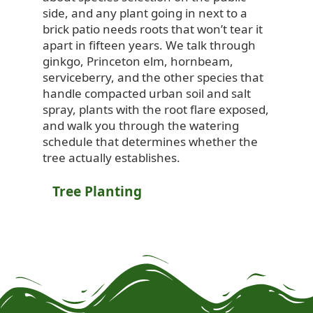
side, and any plant going in next to a
brick patio needs roots that won’t tear it
apart in fifteen years. We talk through
ginkgo, Princeton elm, hornbeam,
serviceberry, and the other species that
handle compacted urban soil and salt
spray, plants with the root flare exposed,
and walk you through the watering
schedule that determines whether the
tree actually establishes.
Tree Planting