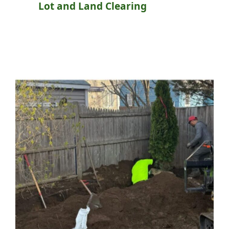
Lot and Land Clearing