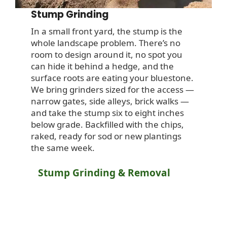
Stump Grinding
In a small front yard, the stump is the
whole landscape problem. There’s no
room to design around it, no spot you
can hide it behind a hedge, and the
surface roots are eating your bluestone.
We bring grinders sized for the access —
narrow gates, side alleys, brick walks —
and take the stump six to eight inches
below grade. Backfilled with the chips,
raked, ready for sod or new plantings
the same week.
Stump Grinding & Removal