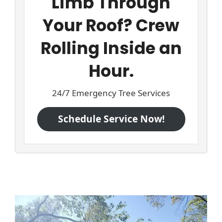
Limb Through
Your Roof? Crew
Rolling Inside an
Hour.
24/7 Emergency Tree Services
Schedule Service Now!