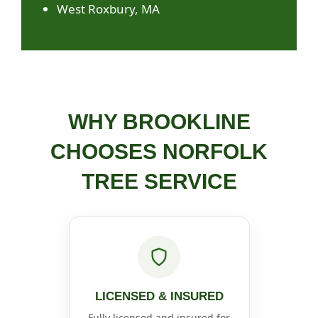
West Roxbury, MA
WHY BROOKLINE
CHOOSES NORFOLK
TREE SERVICE
LICENSED & INSURED
Fully licensed and insured for