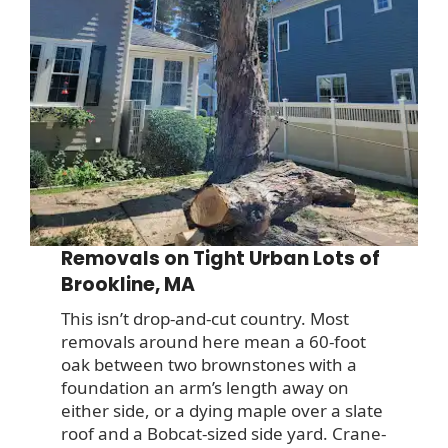
Removals on Tight Urban Lots of
Brookline, MA
This isn’t drop-and-cut country. Most
removals around here mean a 60-foot
oak between two brownstones with a
foundation an arm’s length away on
either side, or a dying maple over a slate
roof and a Bobcat-sized side yard. Crane-