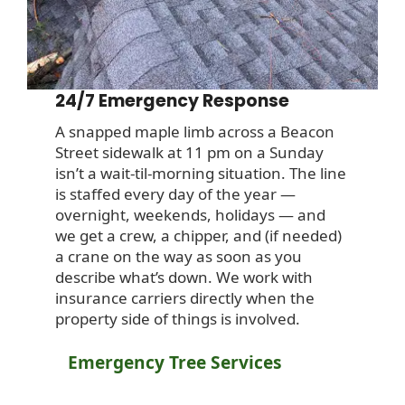
24/7 Emergency Response
A snapped maple limb across a Beacon
Street sidewalk at 11 pm on a Sunday
isn’t a wait-til-morning situation. The line
is staffed every day of the year —
overnight, weekends, holidays — and
we get a crew, a chipper, and (if needed)
a crane on the way as soon as you
describe what’s down. We work with
insurance carriers directly when the
property side of things is involved.
Emergency Tree Services