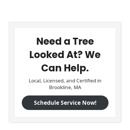
Need a Tree
Looked At? We
Can Help.
Local, Licensed, and Certified in
Brookline, MA
Schedule Service Now!