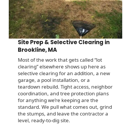
Site Prep & Selective Clearing in
Brookline, MA
Most of the work that gets called “lot
clearing” elsewhere shows up here as
selective clearing for an addition, a new
garage, a pool installation, or a
teardown rebuild. Tight access, neighbor
coordination, and tree protection plans
for anything we’re keeping are the
standard. We pull what comes out, grind
the stumps, and leave the contractor a
level, ready-to-dig site.