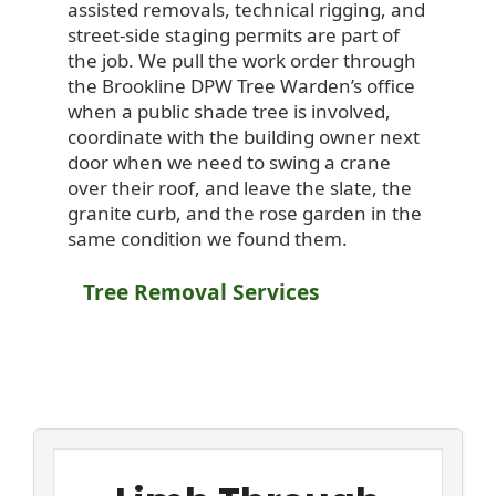
assisted removals, technical rigging, and
street-side staging permits are part of
the job. We pull the work order through
the Brookline DPW Tree Warden’s office
when a public shade tree is involved,
coordinate with the building owner next
door when we need to swing a crane
over their roof, and leave the slate, the
granite curb, and the rose garden in the
same condition we found them.
Tree Removal Services