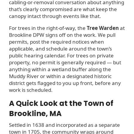
cabling-or-removal conversation about anything
that’s clearly compromised are what keep the
canopy intact through events like that.
For trees in the right-of-way, the
Tree Warden
at
Brookline DPW signs off on the work. We pull
permits, post the required notices when
applicable, and schedule around the town’s
public hearing calendar. For trees on private
property, no permit is generally required — but
anything within a wetland buffer along the
Muddy River or within a designated historic
district gets flagged to you up front, before any
work is scheduled.
A Quick Look at the Town of
Brookline, MA
Settled in 1638 and incorporated as a separate
town in 1705, the community wraps around