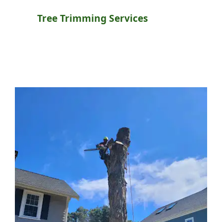
Tree Trimming Services