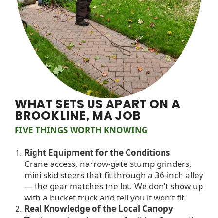
WHAT SETS US APART ON A
BROOKLINE, MA JOB
FIVE THINGS WORTH KNOWING
Right Equipment for the Conditions
Crane access, narrow-gate stump grinders,
mini skid steers that fit through a 36-inch alley
— the gear matches the lot. We don’t show up
with a bucket truck and tell you it won’t fit.
Real Knowledge of the Local Canopy