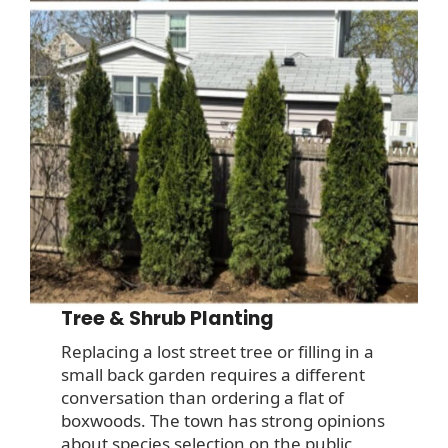
Tree & Shrub Planting
Replacing a lost street tree or filling in a
small back garden requires a different
conversation than ordering a flat of
boxwoods. The town has strong opinions
about species selection on the public