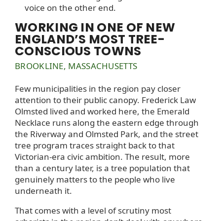
voice on the other end.
WORKING IN ONE OF NEW
ENGLAND’S MOST TREE-
CONSCIOUS TOWNS
BROOKLINE, MASSACHUSETTS
Few municipalities in the region pay closer
attention to their public canopy. Frederick Law
Olmsted lived and worked here, the Emerald
Necklace runs along the eastern edge through
the Riverway and Olmsted Park, and the street
tree program traces straight back to that
Victorian-era civic ambition. The result, more
than a century later, is a tree population that
genuinely matters to the people who live
underneath it.
That comes with a level of scrutiny most