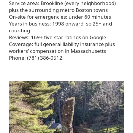
Service area: Brookline (every neighborhood)
plus the surrounding metro Boston towns
On-site for emergencies: under 60 minutes
Years in business: 1998 onward, so 25+ and
counting
Reviews: 169+ five-star ratings on Google
Coverage: full general liability insurance plus
workers’ compensation in Massachusetts
Phone: (781) 386-0512