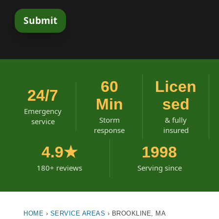
60
Licen
24/7
Min
sed
Emergency
Storm
& fully
service
response
insured
4.9★
1998
180+ reviews
Serving since
HOME
›
SERVICE AREAS
›
BROOKLINE, MA