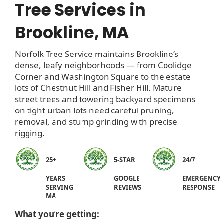
Tree Services in
Brookline, MA
Norfolk Tree Service maintains Brookline’s
dense, leafy neighborhoods — from Coolidge
Corner and Washington Square to the estate
lots of Chestnut Hill and Fisher Hill. Mature
street trees and towering backyard specimens
on tight urban lots need careful pruning,
removal, and stump grinding with precise
rigging.
25+
5-STAR
24/7
YEARS
GOOGLE
EMERGENC
SERVING
REVIEWS
RESPONSE
MA
What you’re getting: