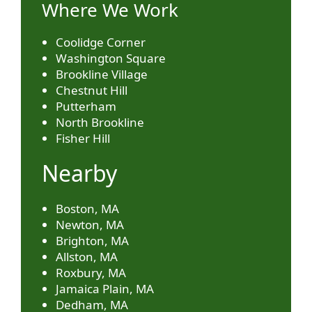
Where We Work
Coolidge Corner
Washington Square
Brookline Village
Chestnut Hill
Putterham
North Brookline
Fisher Hill
Nearby
Boston, MA
Newton, MA
Brighton, MA
Allston, MA
Roxbury, MA
Jamaica Plain, MA
Dedham, MA