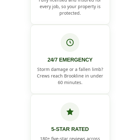
every job, so your property is
protected.
24/7 EMERGENCY
Storm damage or a fallen limb?
Crews reach Brookline in under
60 minutes.
5-STAR RATED
180+ five-star reviews across