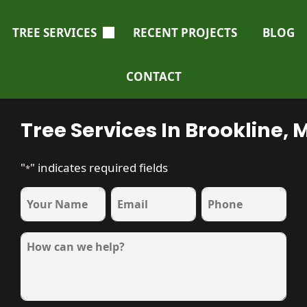
TREE SERVICES
RECENT PROJECTS
BLOG
CONTACT
Tree Services In Brookline, 
"
" indicates required fields
*
name
Email
Phone
*
*
*
Message
*