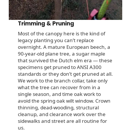
Trimming & Pruning
Most of the canopy here is the kind of
legacy planting you can’t replace
overnight. A mature European beech, a
90-year-old plane tree, a sugar maple
that survived the Dutch elm era — these
specimens get pruned to ANSI A300
standards or they don’t get pruned at all.
We work to the branch collar, take only
what the tree can recover from in a
single season, and time oak work to
avoid the spring oak wilt window. Crown
thinning, dead-wooding, structural
cleanup, and clearance work over the
sidewalks and street are all routine for
us.