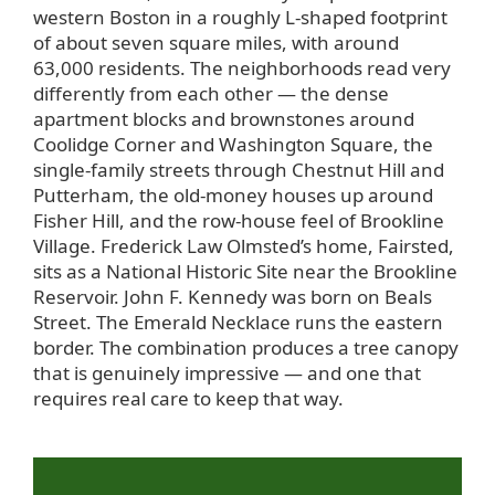
western Boston in a roughly L-shaped footprint
of about seven square miles, with around
63,000 residents. The neighborhoods read very
differently from each other — the dense
apartment blocks and brownstones around
Coolidge Corner and Washington Square, the
single-family streets through Chestnut Hill and
Putterham, the old-money houses up around
Fisher Hill, and the row-house feel of Brookline
Village. Frederick Law Olmsted’s home, Fairsted,
sits as a National Historic Site near the Brookline
Reservoir. John F. Kennedy was born on Beals
Street. The Emerald Necklace runs the eastern
border. The combination produces a tree canopy
that is genuinely impressive — and one that
requires real care to keep that way.