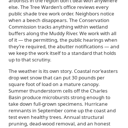
arborists in the region don’t deal with anywhere
else. The Tree Warden’s office reviews every
public shade tree work order. Neighbors notice
when a beech disappears. The Conservation
Commission tracks anything within wetland
buffers along the Muddy River. We work with all
of it — the permitting, the public hearings when
they’re required, the abutter notifications — and
we keep the work itself to a standard that holds
up to that scrutiny.
The weather is its own story. Coastal nor’easters
drop wet snow that can put 30 pounds per
square foot of load on a mature canopy.
Summer thunderstorm cells off the Charles
Basin produce microbursts strong enough to
take down full-grown specimens. Hurricane
remnants in September come up the coast and
test even healthy trees. Annual structural
pruning, dead-wood removal, and an honest