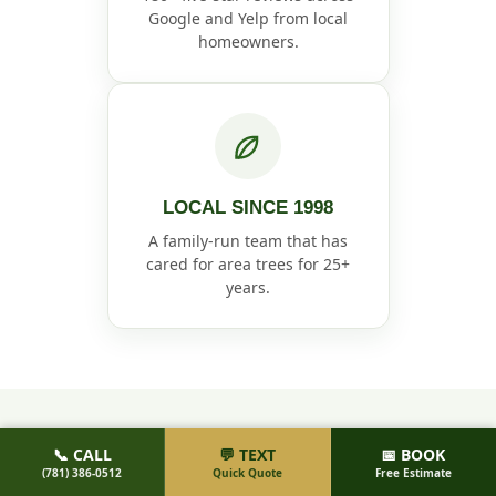
Google and Yelp from local
homeowners.
LOCAL SINCE 1998
A family-run team that has
cared for area trees for 25+
years.
📞 CALL
💬 TEXT
📅 BOOK
HOW IT WORKS
(781) 386-0512
Quick Quote
Free Estimate