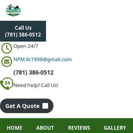
S
k
i
p
Call Us
t
(781) 386-0512
o
c
Open 24/7
o
n
NPM.llc1998@gmail.com
t
e
(781) 386-0512
n
Need help? Call Us!
t
Get A Quote
HOME
ABOUT
REVIEWS
GALLERY