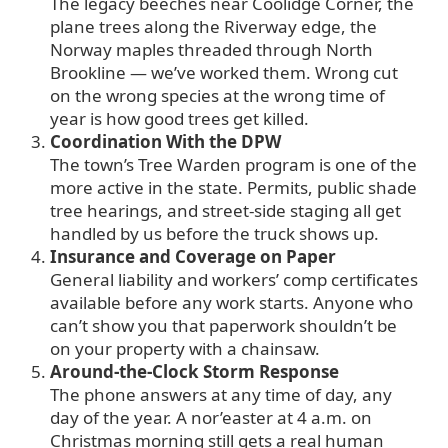
The legacy beeches near Coolidge Corner, the
plane trees along the Riverway edge, the
Norway maples threaded through North
Brookline — we’ve worked them. Wrong cut
on the wrong species at the wrong time of
year is how good trees get killed.
Coordination With the DPW
The town’s Tree Warden program is one of the
more active in the state. Permits, public shade
tree hearings, and street-side staging all get
handled by us before the truck shows up.
Insurance and Coverage on Paper
General liability and workers’ comp certificates
available before any work starts. Anyone who
can’t show you that paperwork shouldn’t be
on your property with a chainsaw.
Around-the-Clock Storm Response
The phone answers at any time of day, any
day of the year. A nor’easter at 4 a.m. on
Christmas morning still gets a real human