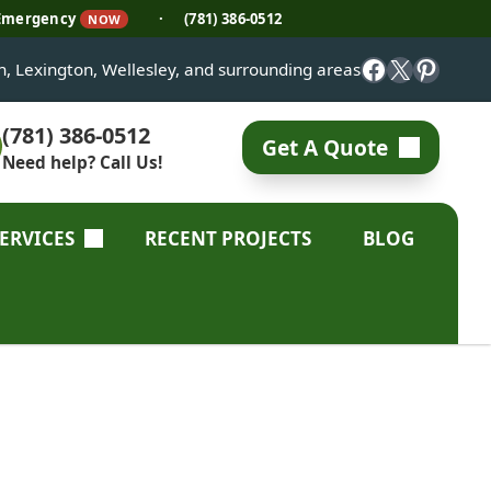
 Emergency
·
(781) 386-0512
NOW
Facebook
X
Pinter
on, Lexington, Wellesley, and surrounding areas
(781) 386-0512
Get A Quote
Need help? Call Us!
SERVICES
RECENT PROJECTS
BLOG