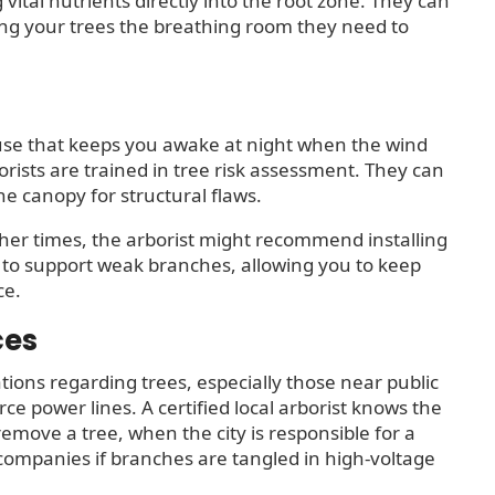
g vital nutrients directly into the root zone. They can
ving your trees the breathing room they need to
use that keeps you awake at night when the wind
orists are trained in tree risk assessment. They can
the canopy for structural flaws.
Other times, the arborist might recommend installing
y to support weak branches, allowing you to keep
ce.
ces
ions regarding trees, especially those near public
ce power lines. A certified local arborist knows the
move a tree, when the city is responsible for a
y companies if branches are tangled in high-voltage