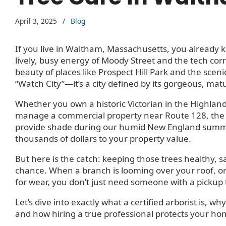
April 3, 2025
/
Blog
If you live in Waltham, Massachusetts, you already 
lively, busy energy of Moody Street and the tech corr
beauty of places like Prospect Hill Park and the scenic
“Watch City”—it’s a city defined by its gorgeous, mat
Whether you own a historic Victorian in the Highland
manage a commercial property near Route 128, the t
provide shade during our humid New England summer
thousands of dollars to your property value.
But here is the catch: keeping those trees healthy, s
chance. When a branch is looming over your roof, or y
for wear, you don’t just need someone with a pickup
Let’s dive into exactly what a certified arborist is,
and how hiring a true professional protects your hom