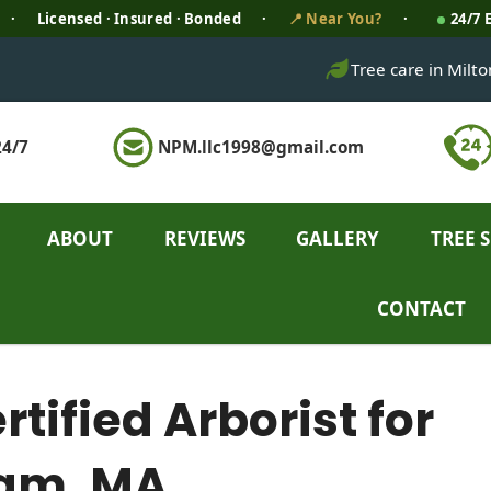
·
Licensed · Insured · Bonded
·
📍 Near You?
·
24/7
Tree care in Milt
4/7
NPM.llc1998@gmail.com
ABOUT
REVIEWS
GALLERY
TREE 
CONTACT
ified Arborist for
ham, MA