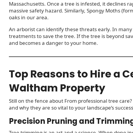
Massachusetts. Once a tree is infested, it declines ra
massive safety hazard. Similarly, Spongy Moths (for
oaks in our area.
An arborist can identify these threats early. In many 
treatments to save the tree. If the tree is beyond sav
and becomes a danger to your home.
Top Reasons to Hire a Ce
Waltham Property
Still on the fence about From professional tree care?
and why they are so vital to your landscape’s success
Precision Pruning and Trimmin
Tree trimming is an art and a science. When done 