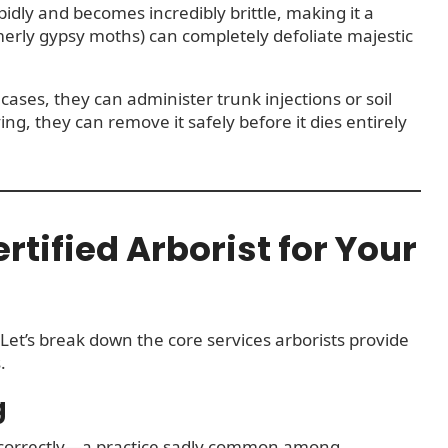
pidly and becomes incredibly brittle, making it a
merly gypsy moths) can completely defoliate majestic
cases, they can administer trunk injections or soil
ing, they can remove it safely before it dies entirely
rtified Arborist for Your
 Let’s break down the core services arborists provide
.
g
incorrectly—a practice sadly common among