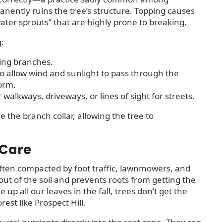
nently ruins the tree’s structure. Topping causes
ater sprouts” that are highly prone to breaking.
g:
ing branches.
o allow wind and sunlight to pass through the
torm.
alkways, driveways, or lines of sight for streets.
e the branch collar, allowing the tree to
 Care
ften compacted by foot traffic, lawnmowers, and
ut of the soil and prevents roots from getting the
p all our leaves in the fall, trees don’t get the
est like Prospect Hill.