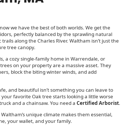
know we have the best of both worlds. We get the
idors, perfectly balanced by the sprawling natural
 trails along the Charles River. Waltham isn’t just the
ure tree canopy.
s, a cozy single-family home in Warrendale, or
rees on your property are a massive asset. They
s, block the biting winter winds, and add
afe, and beautiful isn’t something you can leave to
our favorite Oak tree starts looking a little worse
 truck and a chainsaw. You need a
Certified Arborist
.
 why Waltham’s unique climate makes them essential,
e, your wallet, and your family.