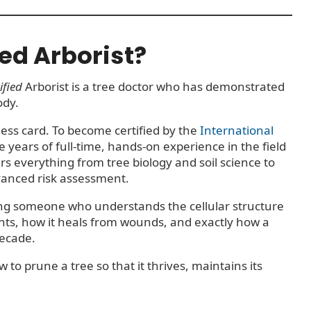
ied Arborist?
ified
Arborist is a tree doctor who has demonstrated
ody.
iness card. To become certified by the
International
e years of full-time, hands-on experience in the field
s everything from tree biology and soil science to
vanced risk assessment.
ring someone who understands the cellular structure
nts, how it heals from wounds, and exactly how a
decade.
o prune a tree so that it thrives, maintains its