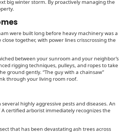
next big winter storm. By proactively managing the
operty.
Homes
ham were built long before heavy machinery was a
close together, with power lines crisscrossing the
ndwiched between your sunroom and your neighbor’s
nced rigging techniques, pulleys, and ropes to take
the ground gently. “The guy with a chainsaw”
unk through your living room roof.
 several highly aggressive pests and diseases. An
.” A certified arborist immediately recognizes the
nsect that has been devastating ash trees across