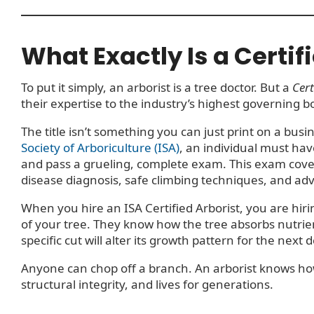
What Exactly Is a Certif
To put it simply, an arborist is a tree doctor. But a
Cert
their expertise to the industry’s highest governing b
The title isn’t something you can just print on a bus
Society of Arboriculture (ISA)
, an individual must hav
and pass a grueling, complete exam. This exam cover
disease diagnosis, safe climbing techniques, and ad
When you hire an ISA Certified Arborist, you are hi
of your tree. They know how the tree absorbs nutrie
specific cut will alter its growth pattern for the next 
Anyone can chop off a branch. An arborist knows how t
structural integrity, and lives for generations.