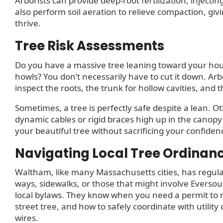
Arborists can provide deep-root fertilization, injectin
also perform soil aeration to relieve compaction, gi
thrive.
Tree Risk Assessments
Do you have a massive tree leaning toward your ho
howls? You don’t necessarily have to cut it down. Arb
inspect the roots, the trunk for hollow cavities, and 
Sometimes, a tree is perfectly safe despite a lean. 
dynamic cables or rigid braces high up in the canop
your beautiful tree without sacrificing your confiden
Navigating Local Tree Ordinan
Waltham, like many Massachusetts cities, has regulat
ways, sidewalks, or those that might involve Eversour
local bylaws. They know when you need a permit to re
street tree, and how to safely coordinate with utilit
wires.