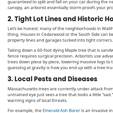
guaranteed to split and fall on your car during the 
canopy, an arborist essentially storm-proofs your pr
2. Tight Lot Lines and Historic 
Let’s be honest: many of the neighborhoods in Walt
thing. Houses in Cedarwood or the South Side can be 
property lines and garages tucked into tight corners.
Taking down a 60-foot dying Maple tree that is sa
fence requires surgical precision. Arborists use adva
trees down piece by piece, lowering massive logs to 
guessing at gravity is how you end up with a tree tr
3. Local Pests and Diseases
Massachusetts trees are currently under attack from
untrained eye just sees a tree that looks a little “sad
warning signs of local threats.
For example, the
Emerald Ash Borer
is an invasive i