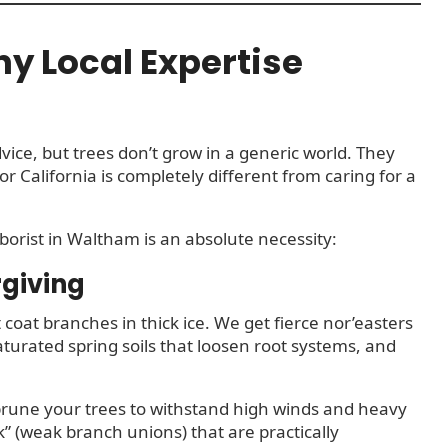
y Local Expertise
vice, but trees don’t grow in a generic world. They
or California is completely different from caring for a
rborist in Waltham is an absolute necessity:
rgiving
 coat branches in thick ice. We get fierce nor’easters
aturated spring soils that loosen root systems, and
 prune your trees to withstand high winds and heavy
” (weak branch unions) that are practically