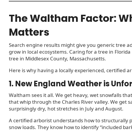
The Waltham Factor: Wh
Matters
Search engine results might give you generic tree ad
grow in local ecosystems. Caring for a tree in Florida 
tree in Middlesex County, Massachusetts.
Here is why having a locally experienced, certified a
1. New England Weather is Unfo
Waltham sees it all. We get heavy, wet snowfalls that
that whip through the Charles River valley. We get s
surprisingly dry, hot stretches in July and August.
A certified arborist understands how to structurally
snow loads. They know how to identify “included bark