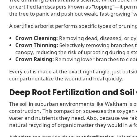
uncertified landscapers known as “topping”—it perma
the tree to panic and push out weak, fast-growing “w
A certified arborist performs specific types of prunin
Crown Cleaning:
Removing dead, diseased, or dy
Crown Thinning:
Selectively removing branches t
canopy, reducing the risk of uprooting during a s
Crown Raising:
Removing lower branches to clear w
Every cut is made at the exact right angle, just outsid
compartmentalize the wound and heal quickly.
Deep Root Fertilization and Soil
The soil in suburban environments like Waltham is o
construction. This compaction squeezes the oxygen o
water and nutrients they need. Also, because we rake u
natural recycling of organic matter they would in a for