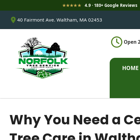
★★★★★
4.9 · 180+ Google Reviews
S
40 Fairmont Ave. Waltham, MA 02453
k
i
p
Open 2
t
o
c
o
HOME
n
t
e
n
t
Why You Need a Cert
Tree Care in Walt