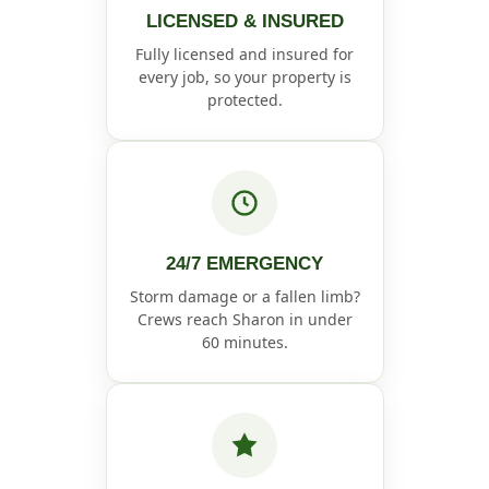
LICENSED & INSURED
Fully licensed and insured for
every job, so your property is
protected.
24/7 EMERGENCY
Storm damage or a fallen limb?
Crews reach Sharon in under
60 minutes.