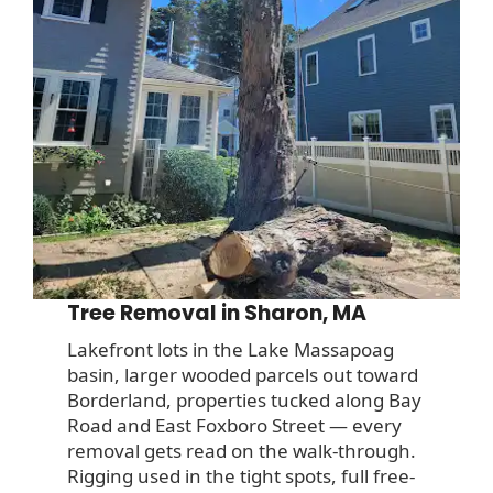
Tree Removal in Sharon, MA
Lakefront lots in the Lake Massapoag
basin, larger wooded parcels out toward
Borderland, properties tucked along Bay
Road and East Foxboro Street — every
removal gets read on the walk-through.
Rigging used in the tight spots, full free-