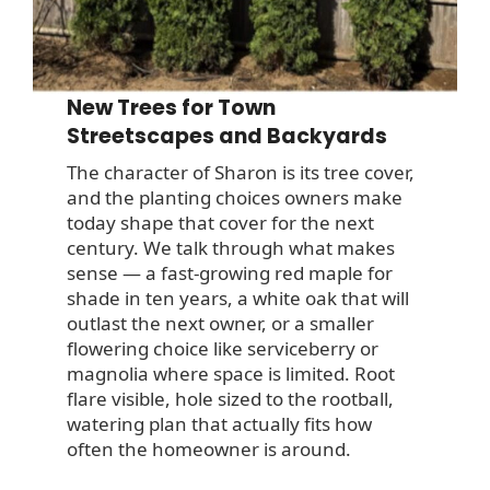
New Trees for Town
Streetscapes and Backyards
The character of Sharon is its tree cover,
and the planting choices owners make
today shape that cover for the next
century. We talk through what makes
sense — a fast-growing red maple for
shade in ten years, a white oak that will
outlast the next owner, or a smaller
flowering choice like serviceberry or
magnolia where space is limited. Root
flare visible, hole sized to the rootball,
watering plan that actually fits how
often the homeowner is around.