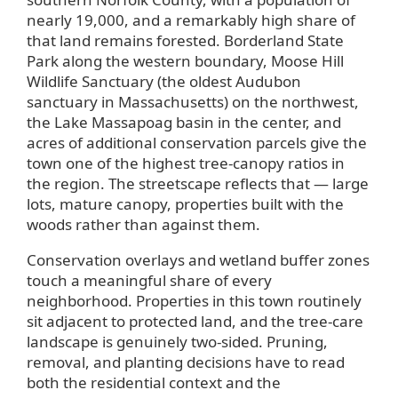
nearly 19,000, and a remarkably high share of
that land remains forested. Borderland State
Park along the western boundary, Moose Hill
Wildlife Sanctuary (the oldest Audubon
sanctuary in Massachusetts) on the northwest,
the Lake Massapoag basin in the center, and
acres of additional conservation parcels give the
town one of the highest tree-canopy ratios in
the region. The streetscape reflects that — large
lots, mature canopy, properties built with the
woods rather than against them.
Conservation overlays and wetland buffer zones
touch a meaningful share of every
neighborhood. Properties in this town routinely
sit adjacent to protected land, and the tree-care
landscape is genuinely two-sided. Pruning,
removal, and planting decisions have to read
both the residential context and the