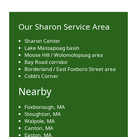
Our Sharon Service Area
Sharon Center
Lake Massapoag basin
Moose Hill / Wolomolopoag area
Bay Road corridor
Borderland / East Foxboro Street area
Cobb’s Corner
Nearby
Foxborough, MA
Stoughton, MA
Walpole, MA
Canton, MA
Easton, MA