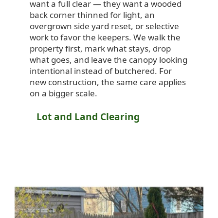
want a full clear — they want a wooded
back corner thinned for light, an
overgrown side yard reset, or selective
work to favor the keepers. We walk the
property first, mark what stays, drop
what goes, and leave the canopy looking
intentional instead of butchered. For
new construction, the same care applies
on a bigger scale.
Lot and Land Clearing