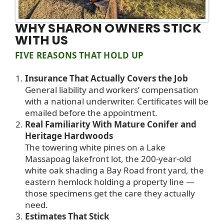
WHY SHARON OWNERS STICK
WITH US
FIVE REASONS THAT HOLD UP
Insurance That Actually Covers the Job
General liability and workers’ compensation
with a national underwriter. Certificates will be
emailed before the appointment.
Real Familiarity With Mature Conifer and
Heritage Hardwoods
The towering white pines on a Lake
Massapoag lakefront lot, the 200-year-old
white oak shading a Bay Road front yard, the
eastern hemlock holding a property line —
those specimens get the care they actually
need.
Estimates That Stick