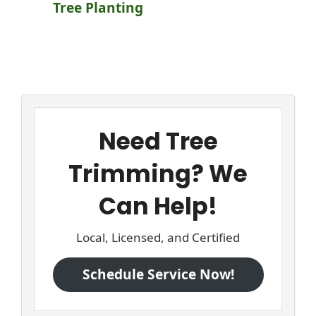
Tree Planting
Need Tree
Trimming? We
Can Help!
Local, Licensed, and Certified
Schedule Service Now!