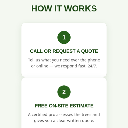
HOW IT WORKS
1
CALL OR REQUEST A QUOTE
Tell us what you need over the phone
or online — we respond fast, 24/7.
2
FREE ON-SITE ESTIMATE
A certified pro assesses the trees and
gives you a clear written quote.