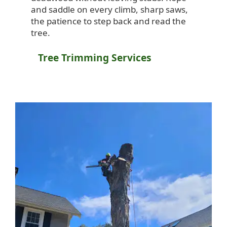
and saddle on every climb, sharp saws,
the patience to step back and read the
tree.
Tree Trimming Services