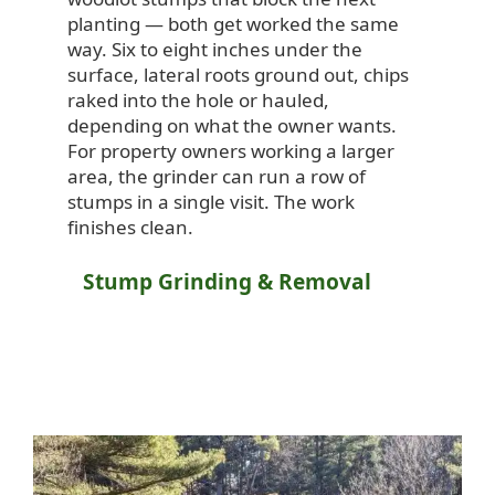
planting — both get worked the same
way. Six to eight inches under the
surface, lateral roots ground out, chips
raked into the hole or hauled,
depending on what the owner wants.
For property owners working a larger
area, the grinder can run a row of
stumps in a single visit. The work
finishes clean.
Stump Grinding & Removal