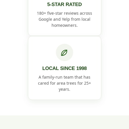
5-STAR RATED
180+ five-star reviews across
Google and Yelp from local
homeowners.
LOCAL SINCE 1998
A family-run team that has
cared for area trees for 25+
years.