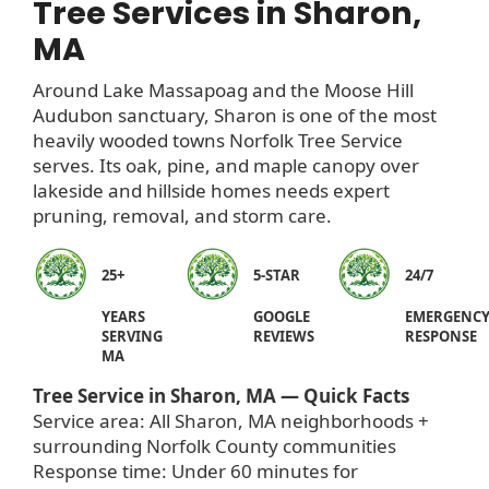
Tree Services in Sharon,
MA
Around Lake Massapoag and the Moose Hill
Audubon sanctuary, Sharon is one of the most
heavily wooded towns Norfolk Tree Service
serves. Its oak, pine, and maple canopy over
lakeside and hillside homes needs expert
pruning, removal, and storm care.
25+
5-STAR
24/7
YEARS
GOOGLE
EMERGENC
SERVING
REVIEWS
RESPONSE
MA
Tree Service in Sharon, MA — Quick Facts
Service area: All Sharon, MA neighborhoods +
surrounding Norfolk County communities
Response time: Under 60 minutes for