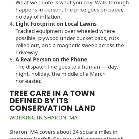
What we quote is what you pay. Walk-through
happens in person, the price goes on paper,
no day-of inflation.
Light Footprint on Local Lawns
Tracked equipment over wheeled where
possible, plywood under bucket pads, ruts
rolled out, and a magnetic sweep across the
driveway.
A Real Person on the Phone
The dispatch line goes to a human — day,
night, holiday, the middle of a March
nor’easter.
TREE CARE IN A TOWN
DEFINED BY ITS
CONSERVATION LAND
WORKING IN SHARON, MA
Sharon, MA covers about 24 square miles in
southern Norfolk County, with a population of