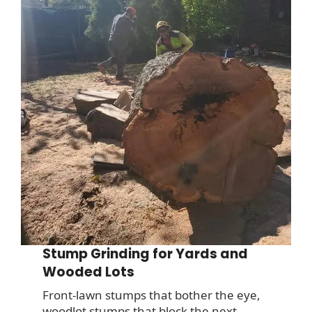
Stump Grinding for Yards and
Wooded Lots
Front-lawn stumps that bother the eye,
woodlot stumps that block the next