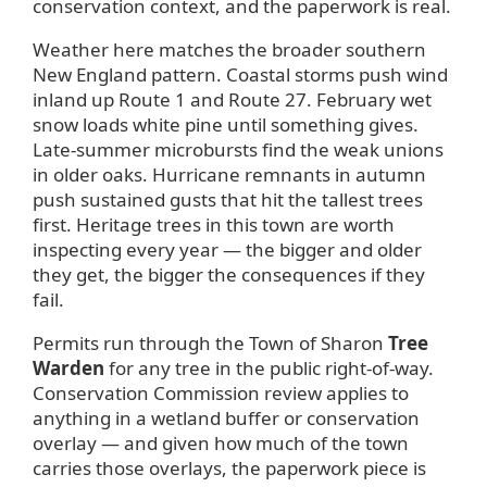
conservation context, and the paperwork is real.
Weather here matches the broader southern
New England pattern. Coastal storms push wind
inland up Route 1 and Route 27. February wet
snow loads white pine until something gives.
Late-summer microbursts find the weak unions
in older oaks. Hurricane remnants in autumn
push sustained gusts that hit the tallest trees
first. Heritage trees in this town are worth
inspecting every year — the bigger and older
they get, the bigger the consequences if they
fail.
Permits run through the Town of Sharon
Tree
Warden
for any tree in the public right-of-way.
Conservation Commission review applies to
anything in a wetland buffer or conservation
overlay — and given how much of the town
carries those overlays, the paperwork piece is