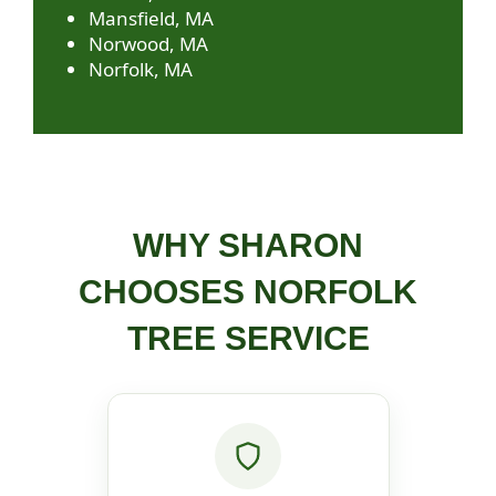
Mansfield, MA
Norwood, MA
Norfolk, MA
WHY SHARON
CHOOSES NORFOLK
TREE SERVICE