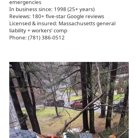
emergencies
In business since: 1998 (25+ years)
Reviews: 180+ five-star Google reviews
Licensed & insured: Massachusetts general
liability + workers’ comp
Phone: (781) 386-0512