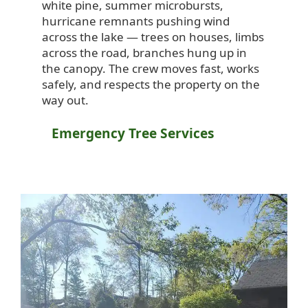
white pine, summer microbursts,
hurricane remnants pushing wind
across the lake — trees on houses, limbs
across the road, branches hung up in
the canopy. The crew moves fast, works
safely, and respects the property on the
way out.
Emergency Tree Services