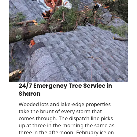
24/7 Emergency Tree Service in
Sharon
Wooded lots and lake-edge properties
take the brunt of every storm that
comes through. The dispatch line picks
up at three in the morning the same as
three in the afternoon. February ice on