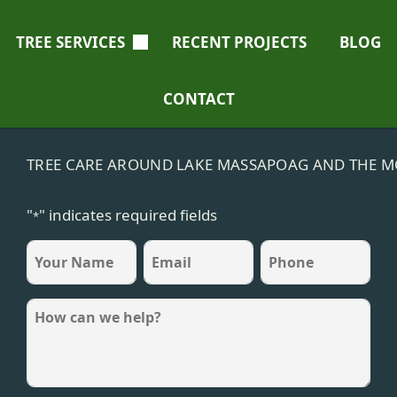
TREE SERVICES
RECENT PROJECTS
BLOG
CONTACT
TREE CARE AROUND LAKE MASSAPOAG AND THE M
"
" indicates required fields
*
name
Email
Phone
*
*
*
Message
*