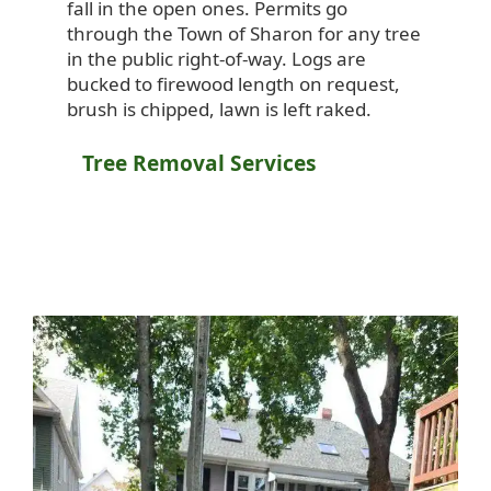
fall in the open ones. Permits go
through the Town of Sharon for any tree
in the public right-of-way. Logs are
bucked to firewood length on request,
brush is chipped, lawn is left raked.
Tree Removal Services