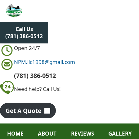
S
k
i
p
Call Us
t
(781) 386-0512
o
c
Open 24/7
o
n
NPM.llc1998@gmail.com
t
e
(781) 386-0512
n
Need help? Call Us!
t
Get A Quote
HOME
ABOUT
REVIEWS
GALLERY