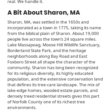
real. We handle it.
A Bit About Sharon, MA
Sharon, MA, was settled in the 1650s and
incorporated as a town in 1775, taking its name
from the biblical plain of Sharon. About 19,000
people live across the town’s 24 square miles.
Lake Massapoag, Moose Hill Wildlife Sanctuary,
Borderland State Park, and the heritage
neighborhoods along Bay Road and East
Foxboro Street all shape the character of the
community. Sharon has long been recognized
for its religious diversity, its highly educated
population, and the extensive conservation land
that defines its tree-care landscape. The mix of
lake-edge homes, wooded estate parcels, and
densely treed residential streets gives this part
of Norfolk County one of its richest tree
environments.