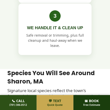
3
WE HANDLE IT & CLEAN UP
Safe removal or trimming, plus full
cleanup and haul-away when we
leave.
Species You Will See Around
Sharon, MA
Signature local species reflect the town’s
forested character:
white oak, northern red oak,
📞 CALL
💬 TEXT
📅 BOOK
scarlet oak, sugar maple, red maple, eastern
(781) 386-0512
Quick Quote
Free Estimate
white pine, eastern hemlock, American beech,