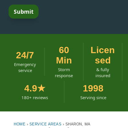
60
Licen
24/7
Min
sed
Emergency
Storm
& fully
service
response
insured
4.9★
1998
180+ reviews
Serving since
HOME
›
SERVICE AREAS
›
SHARON, MA