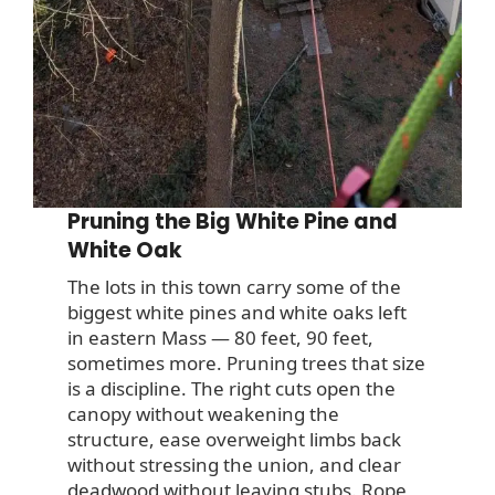
Pruning the Big White Pine and
White Oak
The lots in this town carry some of the
biggest white pines and white oaks left
in eastern Mass — 80 feet, 90 feet,
sometimes more. Pruning trees that size
is a discipline. The right cuts open the
canopy without weakening the
structure, ease overweight limbs back
without stressing the union, and clear
deadwood without leaving stubs. Rope