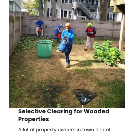
Selective Clearing for Wooded
Properties
A lot of property owners in town do not