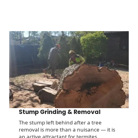
Stump Grinding & Removal
The stump left behind after a tree
removal is more than a nuisance — it is
an active attractant for termites,