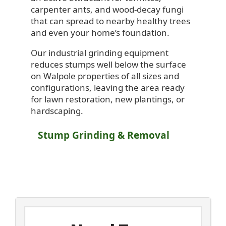
carpenter ants, and wood-decay fungi
that can spread to nearby healthy trees
and even your home’s foundation.
Our industrial grinding equipment
reduces stumps well below the surface
on Walpole properties of all sizes and
configurations, leaving the area ready
for lawn restoration, new plantings, or
hardscaping.
Stump Grinding & Removal