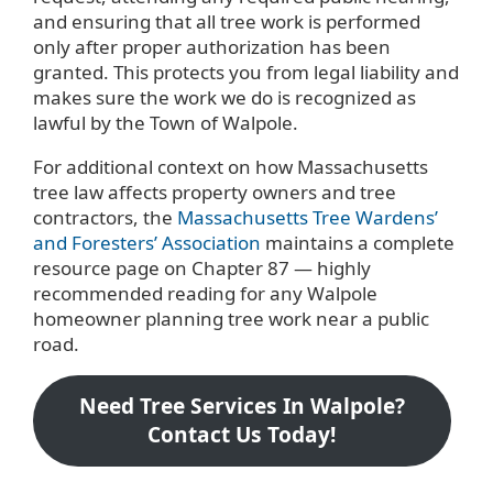
and ensuring that all tree work is performed
only after proper authorization has been
granted. This protects you from legal liability and
makes sure the work we do is recognized as
lawful by the Town of Walpole.
For additional context on how Massachusetts
tree law affects property owners and tree
contractors, the
Massachusetts Tree Wardens’
and Foresters’ Association
maintains a complete
resource page on Chapter 87 — highly
recommended reading for any Walpole
homeowner planning tree work near a public
road.
Need Tree Services In Walpole?
Contact Us Today!