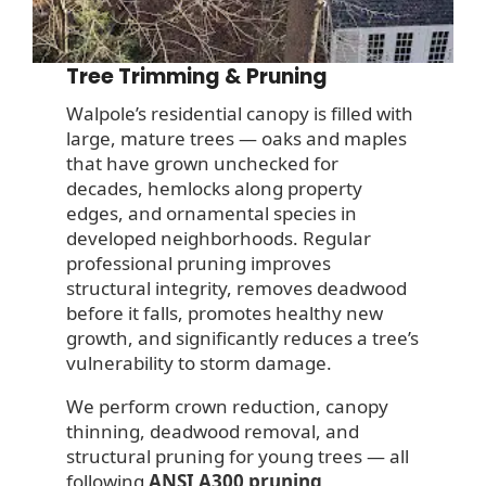
Tree Trimming & Pruning
Walpole’s residential canopy is filled with
large, mature trees — oaks and maples
that have grown unchecked for
decades, hemlocks along property
edges, and ornamental species in
developed neighborhoods. Regular
professional pruning improves
structural integrity, removes deadwood
before it falls, promotes healthy new
growth, and significantly reduces a tree’s
vulnerability to storm damage.
We perform crown reduction, canopy
thinning, deadwood removal, and
structural pruning for young trees — all
following
ANSI A300 pruning