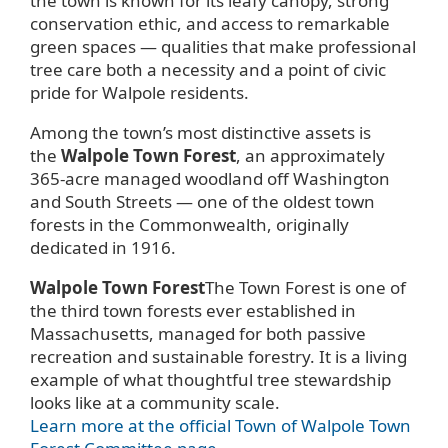
the town is known for its leafy canopy, strong
conservation ethic, and access to remarkable
green spaces — qualities that make professional
tree care both a necessity and a point of civic
pride for Walpole residents.
Among the town’s most distinctive assets is
the
Walpole Town Forest
, an approximately
365-acre managed woodland off Washington
and South Streets — one of the oldest town
forests in the Commonwealth, originally
dedicated in 1916.
Walpole Town Forest
The Town Forest is one of
the third town forests ever established in
Massachusetts, managed for both passive
recreation and sustainable forestry. It is a living
example of what thoughtful tree stewardship
looks like at a community scale.
Learn more at the official Town of Walpole Town