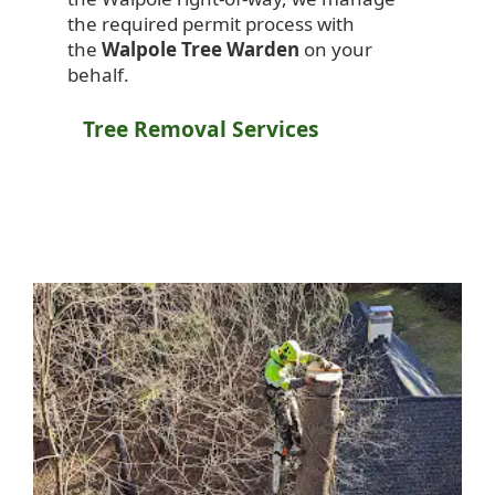
the required permit process with
the
Walpole Tree Warden
on your
behalf.
Tree Removal Services