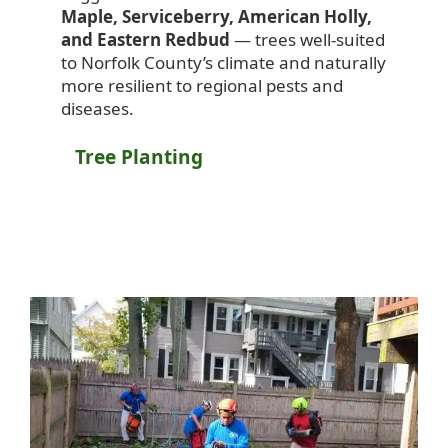
Maple, Serviceberry, American Holly,
and Eastern Redbud
— trees well-suited
to Norfolk County’s climate and naturally
more resilient to regional pests and
diseases.
Tree Planting