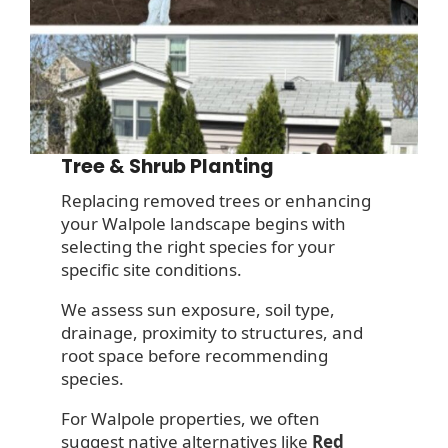
Tree & Shrub Planting
Replacing removed trees or enhancing
your Walpole landscape begins with
selecting the right species for your
specific site conditions.
We assess sun exposure, soil type,
drainage, proximity to structures, and
root space before recommending
species.
For Walpole properties, we often
suggest native alternatives like
Red