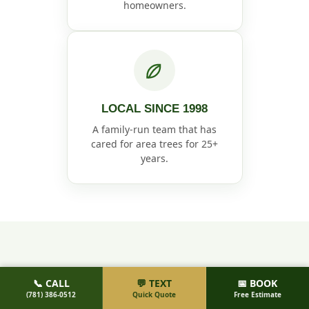
homeowners.
LOCAL SINCE 1998
A family-run team that has
cared for area trees for 25+
years.
HOW IT WORKS
📞 CALL
💬 TEXT
📅 BOOK
(781) 386-0512
Quick Quote
Free Estimate