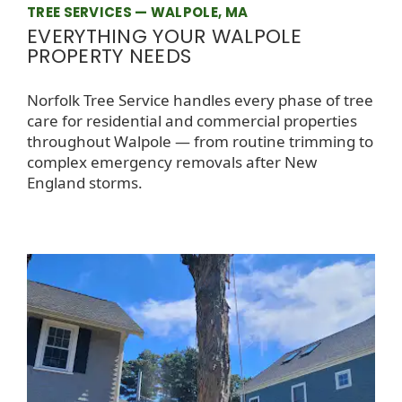
TREE SERVICES — WALPOLE, MA
EVERYTHING YOUR WALPOLE
PROPERTY NEEDS
Norfolk Tree Service handles every phase of tree
care for residential and commercial properties
throughout Walpole — from routine trimming to
complex emergency removals after New
England storms.