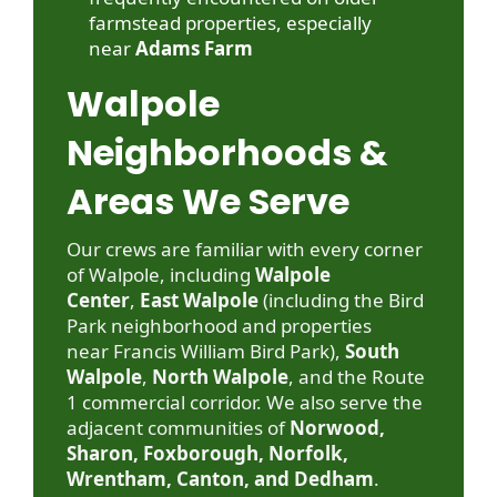
farmstead properties, especially
near
Adams Farm
Walpole
Neighborhoods &
Areas We Serve
Our crews are familiar with every corner
of Walpole, including
Walpole
Center
,
East Walpole
(including the Bird
Park neighborhood and properties
near
Francis William Bird Park
),
South
Walpole
,
North Walpole
, and the Route
1 commercial corridor. We also serve the
adjacent communities of
Norwood,
Sharon, Foxborough, Norfolk,
Wrentham, Canton, and Dedham
.