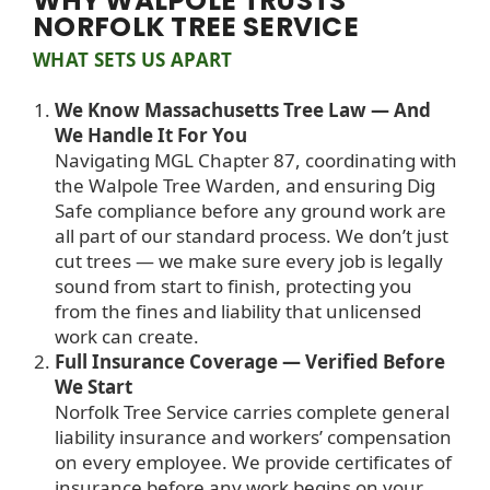
WHY WALPOLE TRUSTS
NORFOLK TREE SERVICE
WHAT SETS US APART
We Know Massachusetts Tree Law — And
We Handle It For You
Navigating MGL Chapter 87, coordinating with
the Walpole Tree Warden, and ensuring Dig
Safe compliance before any ground work are
all part of our standard process. We don’t just
cut trees — we make sure every job is legally
sound from start to finish, protecting you
from the fines and liability that unlicensed
work can create.
Full Insurance Coverage — Verified Before
We Start
Norfolk Tree Service carries complete general
liability insurance and workers’ compensation
on every employee. We provide certificates of
insurance before any work begins on your