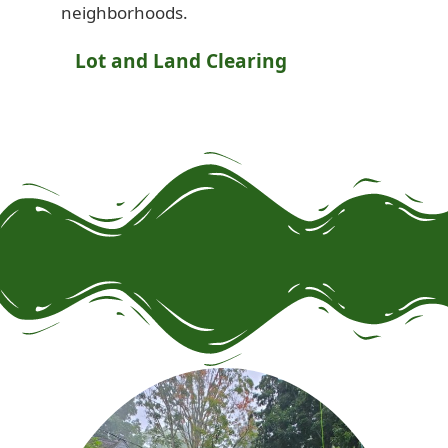
neighborhoods.
Lot and Land Clearing