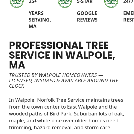
25+
5-STAR
24/7
YEARS
GOOGLE
EME
SERVING,
REVIEWS
RES
MA
PROFESSIONAL TREE
SERVICE IN WALPOLE,
MA
TRUSTED BY WALPOLE HOMEOWNERS —
LICENSED, INSURED & AVAILABLE AROUND THE
CLOCK
In Walpole, Norfolk Tree Service maintains trees
from the town center to East Walpole and the
wooded paths of Bird Park. Suburban lots of oak,
maple, and white pine over older homes need
trimming, hazard removal, and storm care.