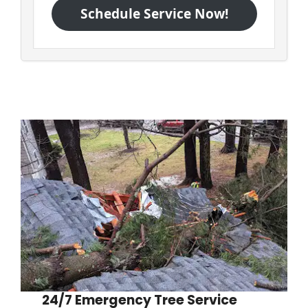
Schedule Service Now!
24/7 Emergency Tree Service