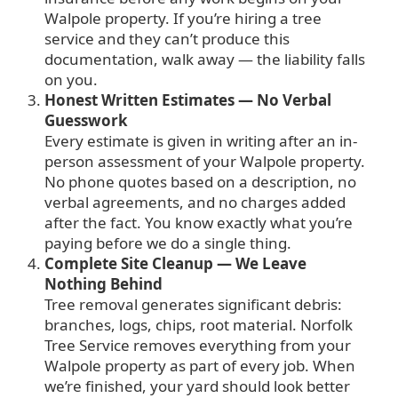
Walpole property. If you’re hiring a tree
service and they can’t produce this
documentation, walk away — the liability falls
on you.
Honest Written Estimates — No Verbal
Guesswork
Every estimate is given in writing after an in-
person assessment of your Walpole property.
No phone quotes based on a description, no
verbal agreements, and no charges added
after the fact. You know exactly what you’re
paying before we do a single thing.
Complete Site Cleanup — We Leave
Nothing Behind
Tree removal generates significant debris:
branches, logs, chips, root material. Norfolk
Tree Service removes everything from your
Walpole property as part of every job. When
we’re finished, your yard should look better