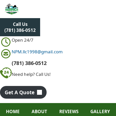
S
k
i
p
Call Us
t
(781) 386-0512
o
c
Open 24/7
o
n
NPM.llc1998@gmail.com
t
e
(781) 386-0512
n
Need help? Call Us!
t
Get A Quote
HOME
ABOUT
REVIEWS
GALLERY