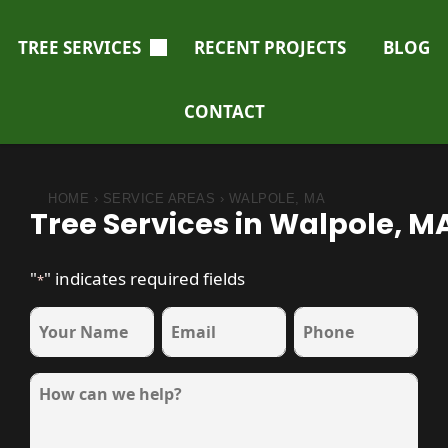
TREE SERVICES
RECENT PROJECTS
BLOG
CONTACT
HOME
›
SERVICE AREAS
›
WALPOLE, MA
Tree Services in Walpole, M
"
" indicates required fields
*
name
Email
Phone
*
*
*
Message
*