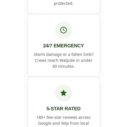
protected.
24/7 EMERGENCY
Storm damage or a fallen limb?
Crews reach Walpole in under
60 minutes.
5-STAR RATED
180+ five-star reviews across
Google and Yelp from local