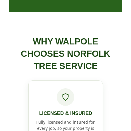
WHY WALPOLE
CHOOSES NORFOLK
TREE SERVICE
LICENSED & INSURED
Fully licensed and insured for
every job, so your property is