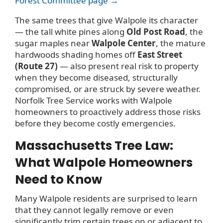
Forest Committee page →
The same trees that give Walpole its character
— the tall white pines along
Old Post Road
, the
sugar maples near
Walpole Center
, the mature
hardwoods shading homes off
East Street
(Route 27)
— also present real risk to property
when they become diseased, structurally
compromised, or are struck by severe weather.
Norfolk Tree Service works with Walpole
homeowners to proactively address those risks
before they become costly emergencies.
Massachusetts Tree Law:
What Walpole Homeowners
Need to Know
Many Walpole residents are surprised to learn
that they cannot legally remove or even
significantly trim certain trees on or adjacent to