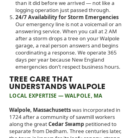
than it did before we arrived — not like a
logging operation just passed through.
24/7 Availability for Storm Emergencies
Our emergency line is not a voicemail or an
answering service. When you call at 2 AM
after a storm drops a tree on your Walpole
garage, a real person answers and begins
coordinating a response. We operate 365
days per year because New England
emergencies don’t respect business hours.
TREE CARE THAT
UNDERSTANDS WALPOLE
LOCAL EXPERTISE — WALPOLE, MA
Walpole, Massachusetts
was incorporated in
1724 after a community of sawmill workers
along the great
Cedar Swamp
petitioned to
separate from Dedham. Three centuries later,