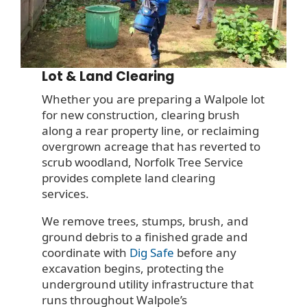
Lot & Land Clearing
Whether you are preparing a Walpole lot
for new construction, clearing brush
along a rear property line, or reclaiming
overgrown acreage that has reverted to
scrub woodland, Norfolk Tree Service
provides complete land clearing
services.
We remove trees, stumps, brush, and
ground debris to a finished grade and
coordinate with
Dig Safe
before any
excavation begins, protecting the
underground utility infrastructure that
runs throughout Walpole’s