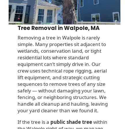
Tree Removal in Walpole, MA
Removing a tree in Walpole is rarely
simple. Many properties sit adjacent to
wetlands, conservation land, or tight
residential lots where standard
equipment can’t simply drive in. Our
crew uses technical rope rigging, aerial
lift equipment, and strategic cutting
sequences to remove trees of any size
safely — without damaging your lawn,
fencing, or neighboring structures. We
handle all cleanup and hauling, leaving
your yard cleaner than we found it.
If the tree is a
public shade tree
within
the Walpole right-of-way, we manage