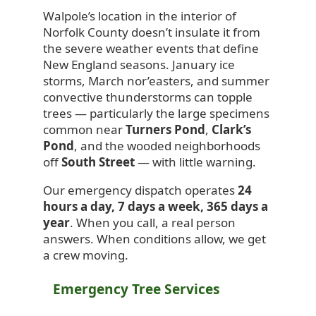
Walpole’s location in the interior of
Norfolk County doesn’t insulate it from
the severe weather events that define
New England seasons. January ice
storms, March nor’easters, and summer
convective thunderstorms can topple
trees — particularly the large specimens
common near
Turners Pond
,
Clark’s
Pond
, and the wooded neighborhoods
off
South Street
— with little warning.
Our emergency dispatch operates
24
hours a day, 7 days a week, 365 days a
year
. When you call, a real person
answers. When conditions allow, we get
a crew moving.
Emergency Tree Services