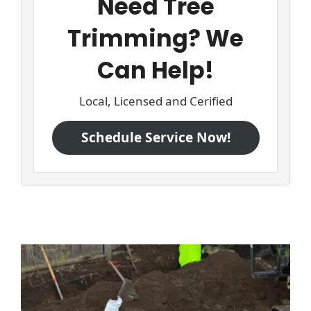
Need Tree
Trimming? We
Can Help!
Local, Licensed and Cerified
Schedule Service Now!