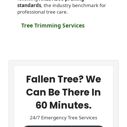
standards
, the industry benchmark for
professional tree care.
Tree Trimming Services
Fallen Tree? We
Can Be There In
60 Minutes.
24/7 Emergency Tree Services