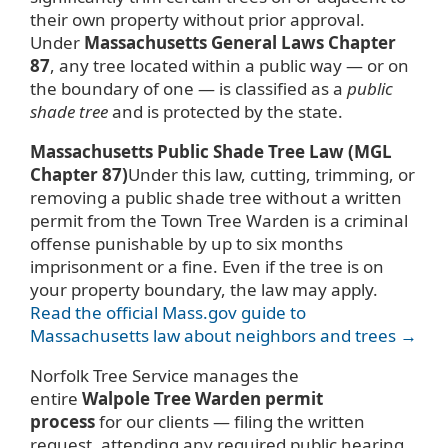
their own property without prior approval.
Under
Massachusetts General Laws Chapter
87
, any tree located within a public way — or on
the boundary of one — is classified as a
public
shade tree
and is protected by the state.
Massachusetts Public Shade Tree Law (MGL
Chapter 87)
Under this law, cutting, trimming, or
removing a public shade tree without a written
permit from the Town Tree Warden is a criminal
offense punishable by up to six months
imprisonment or a fine. Even if the tree is on
your property boundary, the law may apply.
Read the official Mass.gov guide to
Massachusetts law about neighbors and trees →
Norfolk Tree Service manages the
entire
Walpole Tree Warden permit
process
for our clients — filing the written
request, attending any required public hearing,