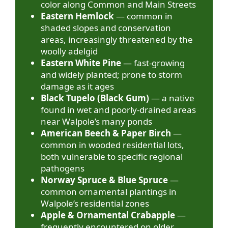
color along Common and Main Streets
Eastern Hemlock
— common in
shaded slopes and conservation
areas, increasingly threatened by the
woolly adelgid
Eastern White Pine
— fast-growing
and widely planted; prone to storm
damage as it ages
Black Tupelo (Black Gum)
— a native
found in wet and poorly-drained areas
near Walpole’s many ponds
American Beech & Paper Birch
—
common in wooded residential lots,
both vulnerable to specific regional
pathogens
Norway Spruce & Blue Spruce
—
common ornamental plantings in
Walpole’s residential zones
Apple & Ornamental Crabapple
—
frequently encountered on older