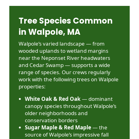
Tree Species Common
in Walpole, MA
Walpole’s varied landscape — from
wooded uplands to wetland margins
near the Neponset River headwaters
and Cedar Swamp — supports a wide
range of species. Our crews regularly
work with the following trees on Walpole
properties:
White Oak & Red Oak
— dominant
canopy species throughout Walpole’s
older neighborhoods and
conservation borders
Sugar Maple & Red Maple
— the
source of Walpole’s impressive fall