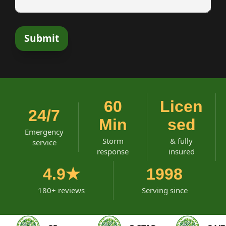
60
Licen
24/7
Min
sed
Emergency
Storm
& fully
service
response
insured
4.9★
1998
180+ reviews
Serving since