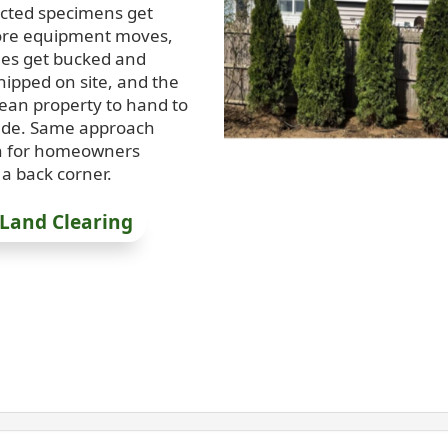
ected specimens get
ore equipment moves,
ees get bucked and
hipped on site, and the
lean property to hand to
rade. Same approach
n for homeowners
a back corner.
 Land Clearing