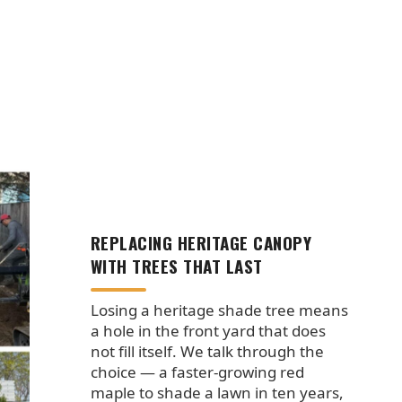
REPLACING HERITAGE CANOPY
WITH TREES THAT LAST
Losing a heritage shade tree means
a hole in the front yard that does
not fill itself. We talk through the
choice — a faster-growing red
maple to shade a lawn in ten years,