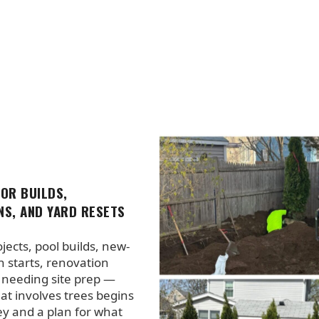
FOR BUILDS,
NS, AND YARD RESETS
jects, pool builds, new-
n starts, renovation
 needing site prep —
hat involves trees begins
ey and a plan for what