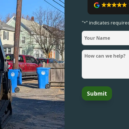
"
" indicates required
*
name
*
Message
*