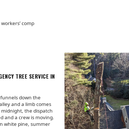
+ workers’ comp
GENCY TREE SERVICE IN
funnels down the
lley and a limb comes
t midnight, the dispatch
fed and a crew is moving.
n white pine, summer