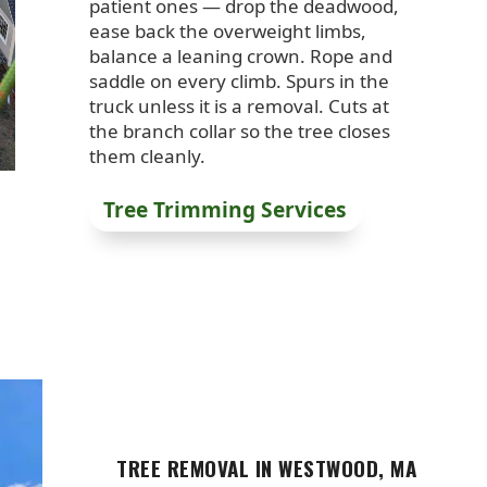
patient ones — drop the deadwood,
ease back the overweight limbs,
balance a leaning crown. Rope and
saddle on every climb. Spurs in the
truck unless it is a removal. Cuts at
the branch collar so the tree closes
them cleanly.
Tree Trimming Services
TREE REMOVAL IN WESTWOOD, MA