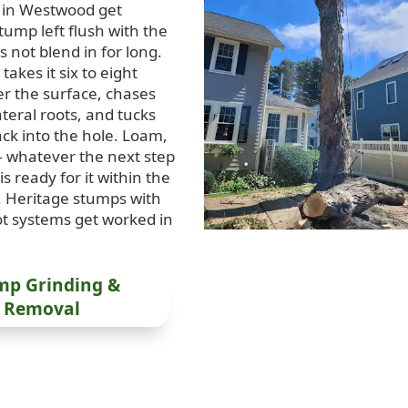
 in Westwood get
tump left flush with the
 not blend in for long.
takes it six to eight
r the surface, chases
teral roots, and tucks
ack into the hole. Loam,
 whatever the next step
 is ready for it within the
 Heritage stumps with
t systems get worked in
mp Grinding &
Removal