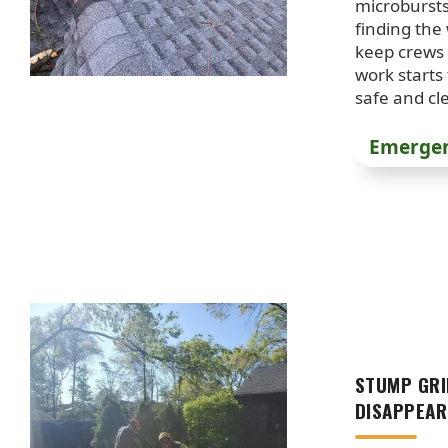
microburst
finding the
keep crews 
work starts
safe and cl
Emergen
STUMP GRI
DISAPPEAR