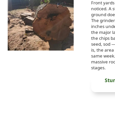
Front yards
noticed. A s
ground does
The grinder 
inches unde
the major la
the chips b
seed, sod —
is, the area
same week.
massive roo
stages.
Stu