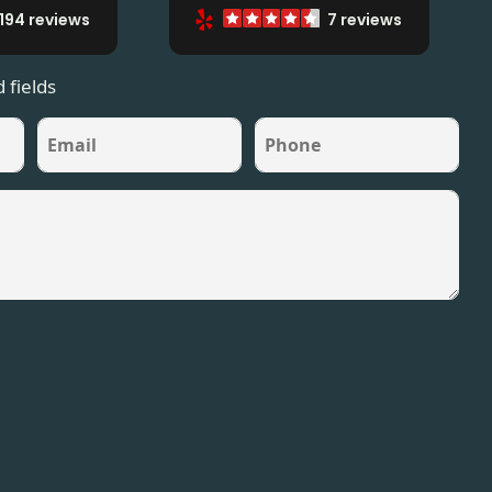
194 reviews
7 reviews
 fields
Email
Phone
*
*