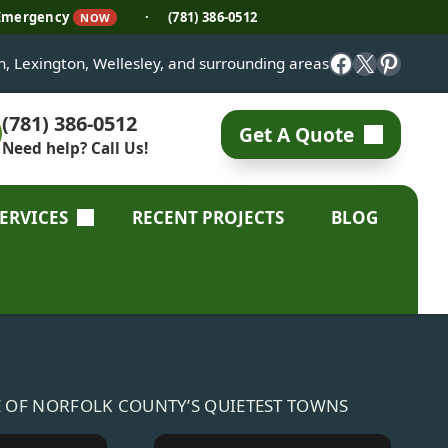
 Emergency
·
(781) 386-0512
NOW
Facebook
X
Pinter
on, Lexington, Wellesley, and surrounding areas
(781) 386-0512
Get A Quote
Need help? Call Us!
SERVICES
RECENT PROJECTS
BLOG
E OF NORFOLK COUNTY’S QUIETEST TOWNS