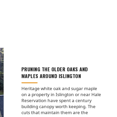
PRUNING THE OLDER OAKS AND
MAPLES AROUND ISLINGTON
Heritage white oak and sugar maple
on a property in Islington or near Hale
Reservation have spent a century
building canopy worth keeping. The
cuts that maintain them are the