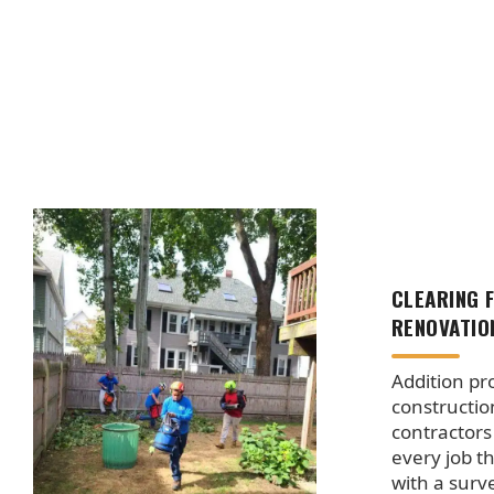
CLEARING 
RENOVATIO
Addition pro
constructio
contractors
every job t
with a surv