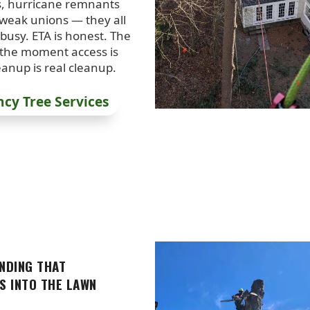
s, hurricane remnants
 weak unions — they all
busy. ETA is honest. The
 the moment access is
eanup is real cleanup.
cy Tree Services
NDING THAT
S INTO THE LAWN