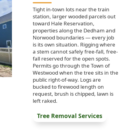
Tight in-town lots near the train
station, larger wooded parcels out
toward Hale Reservation,
properties along the Dedham and
Norwood boundaries — every job
is its own situation. Rigging where
a stem cannot safely free-fall, free-
fall reserved for the open spots.
Permits go through the Town of
Westwood when the tree sits in the
public right-of-way. Logs are
bucked to firewood length on
request, brush is chipped, lawn is
left raked.
Tree Removal Services