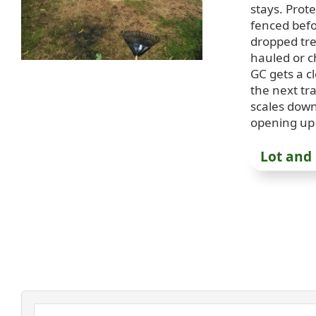
stays. Prot
fenced bef
dropped tr
hauled or c
GC gets a c
the next t
scales dow
opening up 
Lot and