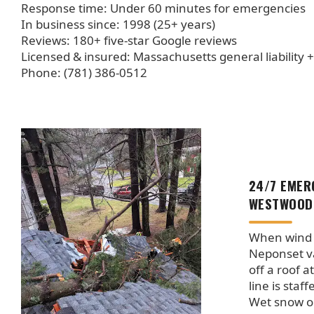
Response time: Under 60 minutes for emergencies
In business since: 1998 (25+ years)
Reviews: 180+ five-star Google reviews
Licensed & insured: Massachusetts general liability 
Phone: (781) 386-0512
24/7 EMER
WESTWOOD
When wind 
Neponset va
off a roof a
line is staf
Wet snow o