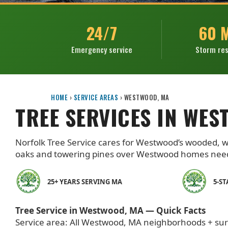
24/7
60 
Emergency service
Storm re
HOME
›
SERVICE AREAS
›
WESTWOOD, MA
TREE SERVICES IN WES
Norfolk Tree Service cares for Westwood’s wooded, wel
oaks and towering pines over Westwood homes need 
25+ YEARS SERVING MA
5-S
Tree Service in Westwood, MA — Quick Facts
Service area: All Westwood, MA neighborhoods + su