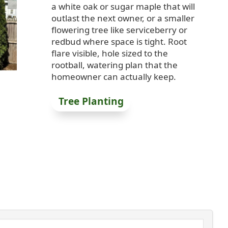
a white oak or sugar maple that will
outlast the next owner, or a smaller
flowering tree like serviceberry or
redbud where space is tight. Root
flare visible, hole sized to the
rootball, watering plan that the
homeowner can actually keep.
Tree Planting