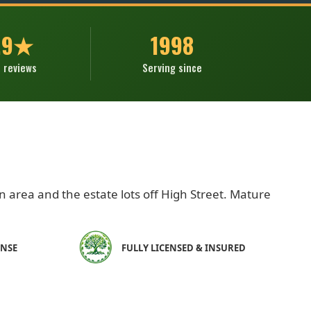
.9★
1998
 reviews
Serving since
n area and the estate lots off High Street. Mature
ONSE
FULLY LICENSED & INSURED