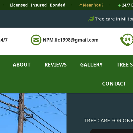
·
Licensed · Insured · Bonded
·
📍 Near You?
·
24/7
Tree care in Milt
4/7
NPM.llc1998@gmail.com
ABOUT
REVIEWS
GALLERY
TREE 
CONTACT
TREE CARE FOR ON