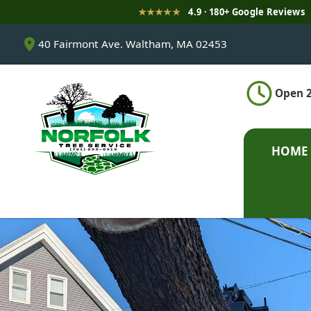
★★★★★
4.9 · 180+ Google Reviews
S
40 Fairmont Ave. Waltham, MA 02453
k
i
p
Open 2
t
o
c
o
HOME
n
t
e
n
t