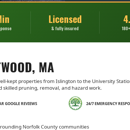
Min
Licensed
4
sponse
& fully insured
180+
TWOOD, MA
l-kept properties from Islington to the University Statio
skilled pruning, removal, and hazard work.
TAR GOOGLE REVIEWS
24/7 EMERGENCY RESP
rrounding Norfolk County communities